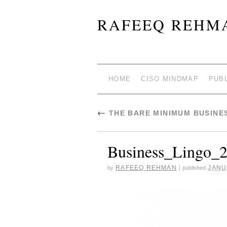
RAFEEQ REHMA
HOME
CISO MINDMAP
PUB
←
THE BARE MINIMUM BUSINE
Business_Lingo_
RAFEEQ REHMAN
JANU
by
|
published