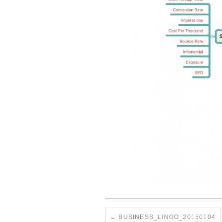
BUSINESS_LINGO_20150104