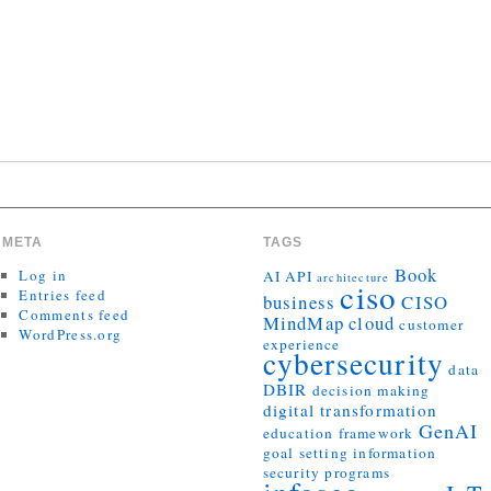
META
TAGS
Book
Log in
AI
API
architecture
ciso
Entries feed
business
CISO
Comments feed
MindMap
cloud
customer
WordPress.org
experience
cybersecurity
data
DBIR
decision making
digital transformation
GenAI
education
framework
goal setting
information
security programs