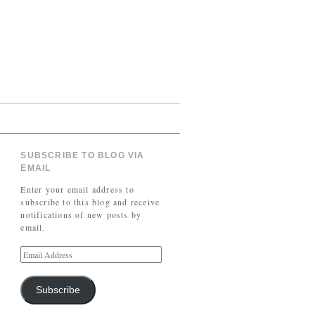
SUBSCRIBE TO BLOG VIA
EMAIL
Enter your email address to
subscribe to this blog and receive
notifications of new posts by
email.
Subscribe