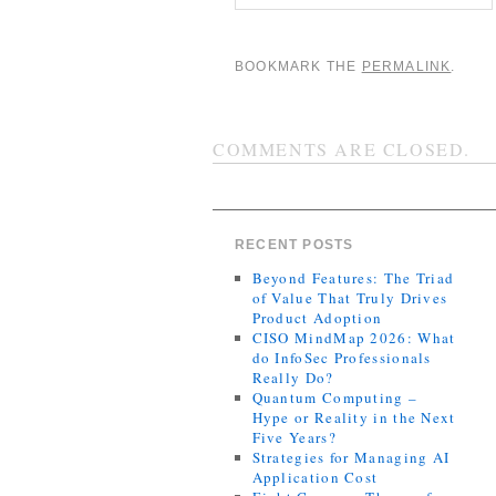
BOOKMARK THE
PERMALINK
.
COMMENTS ARE CLOSED.
RECENT POSTS
Beyond Features: The Triad
of Value That Truly Drives
Product Adoption
CISO MindMap 2026: What
do InfoSec Professionals
Really Do?
Quantum Computing –
Hype or Reality in the Next
Five Years?
Strategies for Managing AI
Application Cost