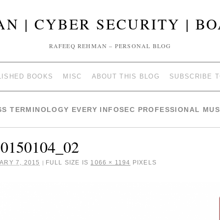
N | CYBER SECURITY | B
RAFEEQ REHMAN – PERSONAL BLOG
LISHED BOOKS
MISC
ABOUT THIS BLOG
SUBSCRIBE 
SS TERMINOLOGY EVERY INFOSEC PROFESSIONAL MU
20150104_02
ARY 7, 2015
FULL SIZE IS
1066 × 1194
PIXELS
|