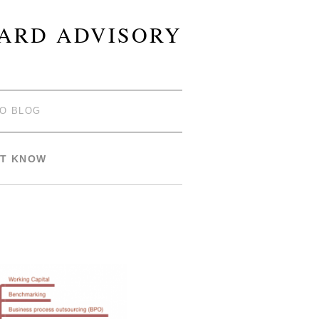
OARD ADVISORY
TO BLOG
ST KNOW