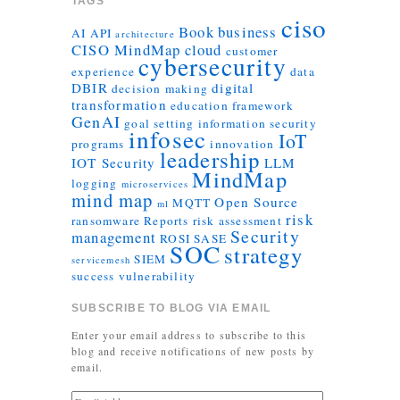
TAGS
ciso
Book
business
AI
API
architecture
CISO MindMap
cloud
customer
cybersecurity
experience
data
DBIR
digital
decision making
transformation
education
framework
GenAI
goal setting
information security
infosec
IoT
programs
innovation
leadership
IOT Security
LLM
MindMap
logging
microservices
mind map
Open Source
MQTT
ml
risk
ransomware
Reports
risk assessment
Security
management
ROSI
SASE
SOC
strategy
SIEM
servicemesh
success
vulnerability
SUBSCRIBE TO BLOG VIA EMAIL
Enter your email address to subscribe to this
blog and receive notifications of new posts by
email.