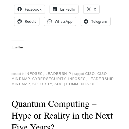
Facebook
LinkedIn
X
Reddit
WhatsApp
Telegram
Like this:
INFOSEC
,
LEADERSHIP
CISO
,
CISO
posted in
|
tagged
MINDMAP
,
CYBERSECURITY
,
INFOSEC
,
LEADERSHIP
,
MINDMAP
,
SECURITY
,
SOC
COMMENTS OFF
|
Quantum Computing –
Hype or Reality in the Next
Five Years?