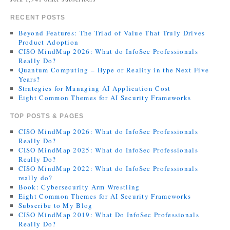
RECENT POSTS
Beyond Features: The Triad of Value That Truly Drives
Product Adoption
CISO MindMap 2026: What do InfoSec Professionals
Really Do?
Quantum Computing – Hype or Reality in the Next Five
Years?
Strategies for Managing AI Application Cost
Eight Common Themes for AI Security Frameworks
TOP POSTS & PAGES
CISO MindMap 2026: What do InfoSec Professionals
Really Do?
CISO MindMap 2025: What do InfoSec Professionals
Really Do?
CISO MindMap 2022: What do InfoSec Professionals
really do?
Book: Cybersecurity Arm Wrestling
Eight Common Themes for AI Security Frameworks
Subscribe to My Blog
CISO MindMap 2019: What Do InfoSec Professionals
Really Do?