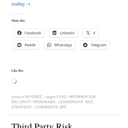
reading
→
Share this:
Facebook
LinkedIn
X
Reddit
WhatsApp
Telegram
Like this:
INFOSEC
CISO
,
INFORMATION
posted in
|
tagged
SECURITY PROGRAMS
,
LEADERSHIP
,
SOC
,
STRATEGY
COMMENTS OFF
|
Third Party Risk