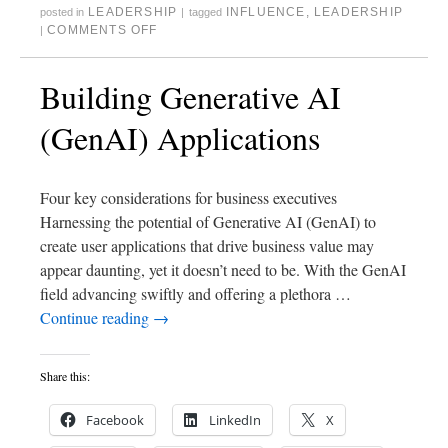
LEADERSHIP
INFLUENCE
,
LEADERSHIP
posted in
|
tagged
COMMENTS OFF
|
Building Generative AI
(GenAI) Applications
Four key considerations for business executives
Harnessing the potential of Generative AI (GenAI) to
create user applications that drive business value may
appear daunting, yet it doesn’t need to be. With the GenAI
field advancing swiftly and offering a plethora …
Continue reading
→
Share this:
Facebook
LinkedIn
X