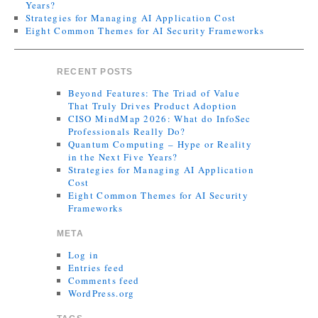
Years?
Strategies for Managing AI Application Cost
Eight Common Themes for AI Security Frameworks
RECENT POSTS
Beyond Features: The Triad of Value
That Truly Drives Product Adoption
CISO MindMap 2026: What do InfoSec
Professionals Really Do?
Quantum Computing – Hype or Reality
in the Next Five Years?
Strategies for Managing AI Application
Cost
Eight Common Themes for AI Security
Frameworks
META
Log in
Entries feed
Comments feed
WordPress.org