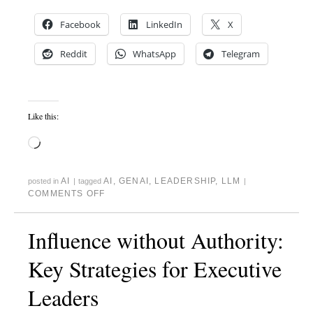
Facebook
LinkedIn
X
Reddit
WhatsApp
Telegram
Like this:
AI
AI
,
GENAI
,
LEADERSHIP
,
LLM
posted in
|
tagged
|
COMMENTS OFF
Influence without Authority:
Key Strategies for Executive
Leaders