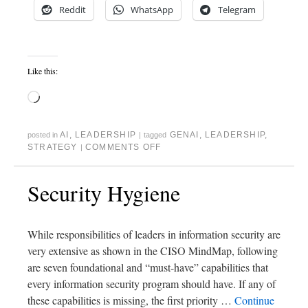
Reddit
WhatsApp
Telegram
Like this:
AI
,
LEADERSHIP
GENAI
,
LEADERSHIP
,
posted in
|
tagged
STRATEGY
COMMENTS OFF
|
Security Hygiene
While responsibilities of leaders in information security are
very extensive as shown in the CISO MindMap, following
are seven foundational and “must-have” capabilities that
every information security program should have. If any of
these capabilities is missing, the first priority …
Continue