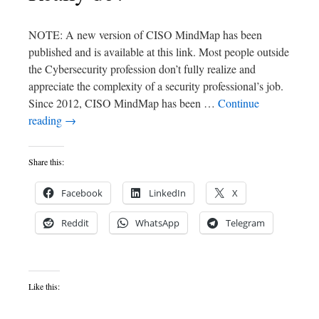
NOTE: A new version of CISO MindMap has been
published and is available at this link. Most people outside
the Cybersecurity profession don’t fully realize and
appreciate the complexity of a security professional’s job.
Since 2012, CISO MindMap has been …
Continue
reading
→
Share this:
Facebook
LinkedIn
X
Reddit
WhatsApp
Telegram
Like this: