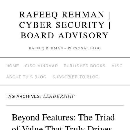
RAFEEQ REHMAN |
CYBER SECURITY |
BOARD ADVISORY
RAFEEQ REHMAN – PERSONAL BLOG
HOME
CISO MINDMAP
PUBLISHED BOOKS
MISC
ABOUT THIS BLOG
SUBSCRIBE TO BLOG
LEADERSHIP
TAG ARCHIVES:
Beyond Features: The Triad
of Value That Truly Drives