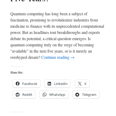
Quantum computing has long been a subject of
fascination, promising to revolutionize industries from
medicine to finance with its unprecedented computational
power. But as headlines tout breakthroughs and experts
debate its potential, a critical question emerges: Is
quantum computing truly on the verge of becoming
“available” in the next five years, or is it merely an
overhyped dream?
Continue reading
→
Share this:
Facebook
LinkedIn
X
Reddit
WhatsApp
Telegram