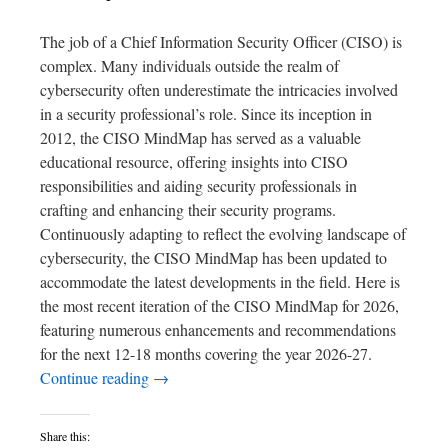
The job of a Chief Information Security Officer (CISO) is
complex. Many individuals outside the realm of
cybersecurity often underestimate the intricacies involved
in a security professional’s role. Since its inception in
2012, the CISO MindMap has served as a valuable
educational resource, offering insights into CISO
responsibilities and aiding security professionals in
crafting and enhancing their security programs.
Continuously adapting to reflect the evolving landscape of
cybersecurity, the CISO MindMap has been updated to
accommodate the latest developments in the field. Here is
the most recent iteration of the CISO MindMap for 2026,
featuring numerous enhancements and recommendations
for the next 12-18 months covering the year 2026-27.
Continue reading
→
Share this: