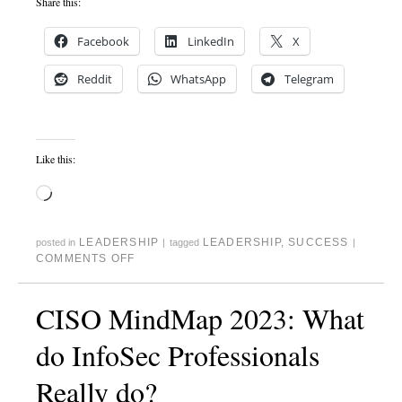
Share this:
Facebook
LinkedIn
X
Reddit
WhatsApp
Telegram
Like this:
LEADERSHIP
LEADERSHIP
,
SUCCESS
posted in
|
tagged
|
COMMENTS OFF
CISO MindMap 2023: What
do InfoSec Professionals
Really do?