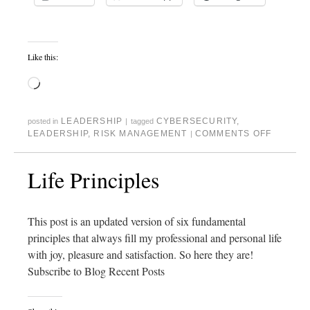
Like this:
LEADERSHIP
CYBERSECURITY
,
posted in
|
tagged
LEADERSHIP
,
RISK MANAGEMENT
COMMENTS OFF
|
Life Principles
This post is an updated version of six fundamental
principles that always fill my professional and personal life
with joy, pleasure and satisfaction. So here they are!
Subscribe to Blog Recent Posts