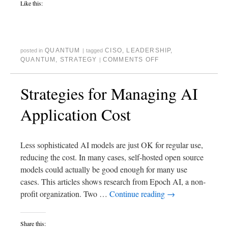
Like this:
QUANTUM
CISO
,
LEADERSHIP
,
posted in
|
tagged
QUANTUM
,
STRATEGY
COMMENTS OFF
|
Strategies for Managing AI
Application Cost
Less sophisticated AI models are just OK for regular use,
reducing the cost. In many cases, self-hosted open source
models could actually be good enough for many use
cases. This articles shows research from Epoch AI, a non-
profit organization. Two …
Continue reading
→
Share this: