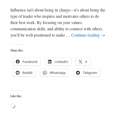
Influence isn’t about being in charge—it’s about being the
type of leader who inspires and motivates others to do
their best work. By focusing on your values,
communication skills, and ability to connect with others,
you’ll be well-positioned to make …
Continue reading
→
Share this:
Facebook
LinkedIn
X
Reddit
WhatsApp
Telegram
Like this: