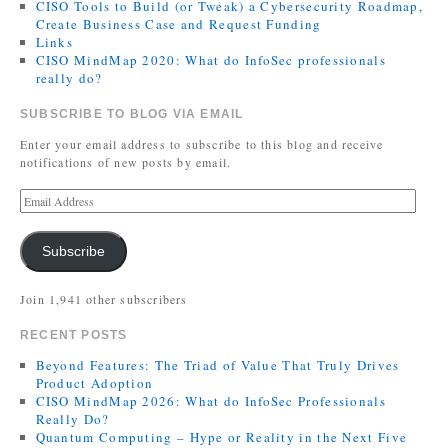
CISO Tools to Build (or Tweak) a Cybersecurity Roadmap,
Create Business Case and Request Funding
Links
CISO MindMap 2020: What do InfoSec professionals
really do?
SUBSCRIBE TO BLOG VIA EMAIL
Enter your email address to subscribe to this blog and receive
notifications of new posts by email.
Subscribe
Join 1,941 other subscribers
RECENT POSTS
Beyond Features: The Triad of Value That Truly Drives
Product Adoption
CISO MindMap 2026: What do InfoSec Professionals
Really Do?
Quantum Computing – Hype or Reality in the Next Five