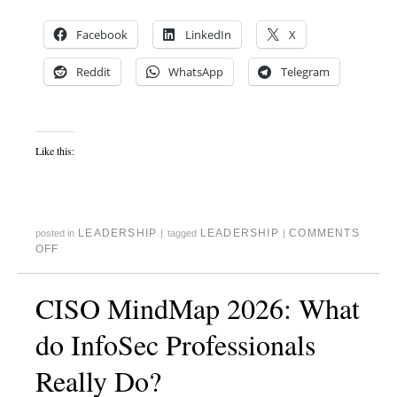
Facebook
LinkedIn
X
Reddit
WhatsApp
Telegram
Like this:
LEADERSHIP
LEADERSHIP
COMMENTS
posted in
|
tagged
|
OFF
CISO MindMap 2026: What
do InfoSec Professionals
Really Do?