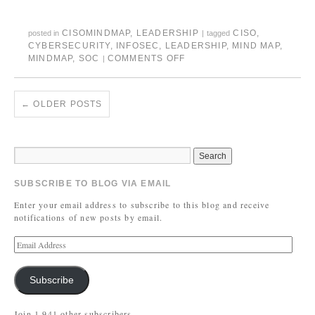
CISOMINDMAP
,
LEADERSHIP
CISO
,
posted in
|
tagged
CYBERSECURITY
,
INFOSEC
,
LEADERSHIP
,
MIND MAP
,
MINDMAP
,
SOC
COMMENTS OFF
|
←
OLDER POSTS
SUBSCRIBE TO BLOG VIA EMAIL
Enter your email address to subscribe to this blog and receive
notifications of new posts by email.
Subscribe
Join 1,941 other subscribers