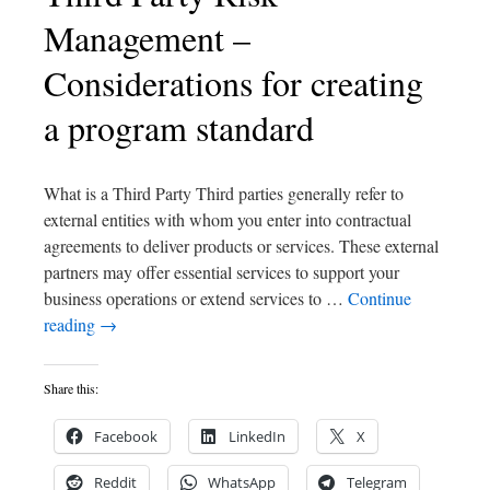
Management –
Considerations for creating
a program standard
What is a Third Party Third parties generally refer to
external entities with whom you enter into contractual
agreements to deliver products or services. These external
partners may offer essential services to support your
business operations or extend services to …
Continue
reading
→
Share this:
Facebook
LinkedIn
X
Reddit
WhatsApp
Telegram