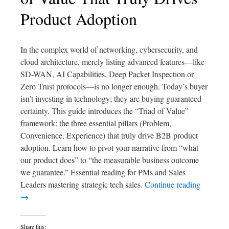
Product Adoption
In the complex world of networking, cybersecurity, and
cloud architecture, merely listing advanced features—like
SD-WAN, AI Capabilities, Deep Packet Inspection or
Zero Trust protocols—is no longer enough. Today’s buyer
isn’t investing in technology; they are buying guaranteed
certainty. This guide introduces the “Triad of Value”
framework: the three essential pillars (Problem,
Convenience, Experience) that truly drive B2B product
adoption. Learn how to pivot your narrative from “what
our product does” to “the measurable business outcome
we guarantee.” Essential reading for PMs and Sales
Leaders mastering strategic tech sales.
Continue reading
→
Share this: