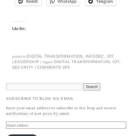
Reddit
WhatsApp
Telegram
Like this:
DIGITAL TRANSFORMATION
,
INFOSEC
,
IOT
,
posted in
LEADERSHIP
DIGITAL TRANSFORMATION
,
IOT
,
|
tagged
SECURITY
COMMENTS OFF
|
SUBSCRIBE TO BLOG VIA EMAIL
Enter your email address to subscribe to this blog and receive
notifications of new posts by email.