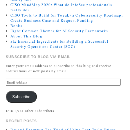
CISO MindMap 2020: What do InfoSec professionals
really do?
CISO Tools to Build (or Tweak) a Cybersecurity Roadmap,
Create Business Case and Request Funding
Books
Eight Common Themes for AI Security Frameworks
About This Blog
Six Essential Ingredients for Building a Successful
Security Operations Center (SOC)
SUBSCRIBE TO BLOG VIA EMAIL
Enter your email address to subscribe to this blog and receive
notifications of new posts by email.
Subscribe
Join 1,941 other subscribers
RECENT POSTS
Beyond Features: The Triad of Value That Truly Drives