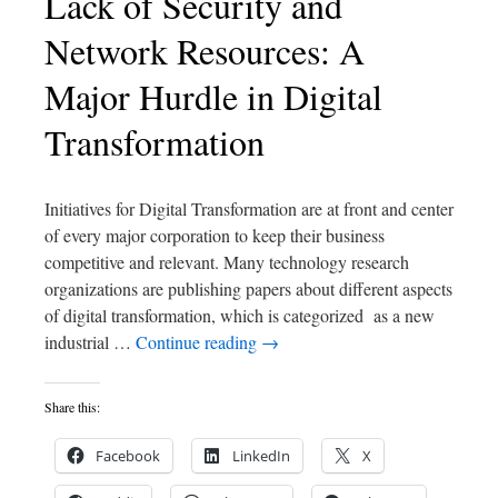
Lack of Security and
Network Resources: A
Major Hurdle in Digital
Transformation
Initiatives for Digital Transformation are at front and center
of every major corporation to keep their business
competitive and relevant. Many technology research
organizations are publishing papers about different aspects
of digital transformation, which is categorized as a new
industrial …
Continue reading
→
Share this:
Facebook
LinkedIn
X