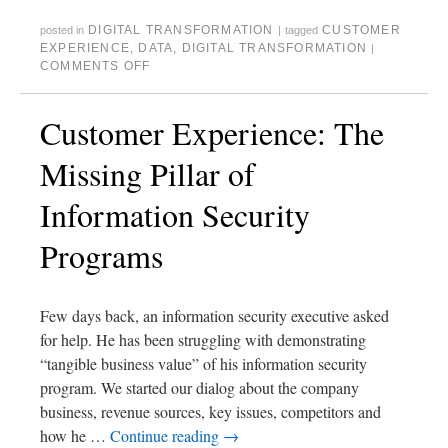
DIGITAL TRANSFORMATION
CUSTOMER
posted in
|
tagged
EXPERIENCE
,
DATA
,
DIGITAL TRANSFORMATION
|
COMMENTS OFF
Customer Experience: The
Missing Pillar of
Information Security
Programs
Few days back, an information security executive asked
for help. He has been struggling with demonstrating
“tangible business value” of his information security
program. We started our dialog about the company
business, revenue sources, key issues, competitors and
how he …
Continue reading
→