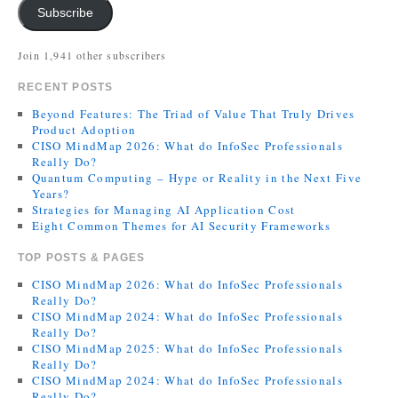
Subscribe
Join 1,941 other subscribers
RECENT POSTS
Beyond Features: The Triad of Value That Truly Drives
Product Adoption
CISO MindMap 2026: What do InfoSec Professionals
Really Do?
Quantum Computing – Hype or Reality in the Next Five
Years?
Strategies for Managing AI Application Cost
Eight Common Themes for AI Security Frameworks
TOP POSTS & PAGES
CISO MindMap 2026: What do InfoSec Professionals
Really Do?
CISO MindMap 2024: What do InfoSec Professionals
Really Do?
CISO MindMap 2025: What do InfoSec Professionals
Really Do?
CISO MindMap 2024: What do InfoSec Professionals
Really Do?