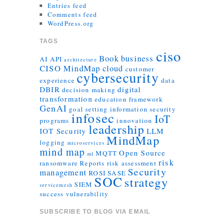
Entries feed
Comments feed
WordPress.org
TAGS
ciso
Book
business
AI
API
architecture
CISO MindMap
cloud
customer
cybersecurity
experience
data
DBIR
digital
decision making
transformation
education
framework
GenAI
goal setting
information security
infosec
IoT
programs
innovation
leadership
IOT Security
LLM
MindMap
logging
microservices
mind map
Open Source
MQTT
ml
risk
ransomware
Reports
risk assessment
Security
management
ROSI
SASE
SOC
strategy
SIEM
servicemesh
success
vulnerability
SUBSCRIBE TO BLOG VIA EMAIL