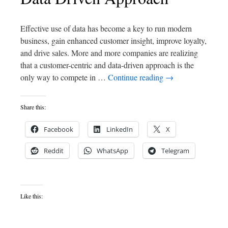
Effective use of data has become a key to run modern
business, gain enhanced customer insight, improve loyalty,
and drive sales. More and more companies are realizing
that a customer-centric and data-driven approach is the
only way to compete in …
Continue reading
→
Share this:
Facebook
LinkedIn
X
Reddit
WhatsApp
Telegram
Like this: