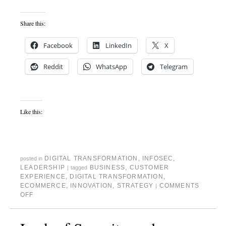
Share this:
Facebook
LinkedIn
X
Reddit
WhatsApp
Telegram
Like this:
DIGITAL TRANSFORMATION
,
INFOSEC
,
posted in
LEADERSHIP
BUSINESS
,
CUSTOMER
|
tagged
EXPERIENCE
,
DIGITAL TRANSFORMATION
,
ECOMMERCE
,
INNOVATION
,
STRATEGY
COMMENTS
|
OFF