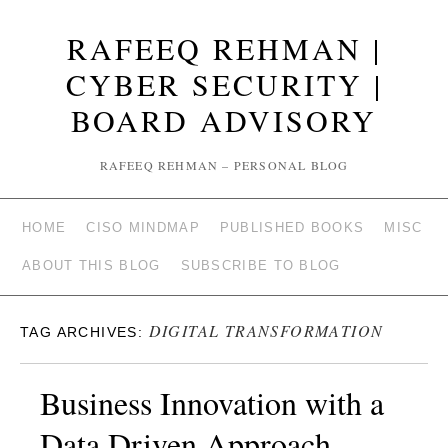
RAFEEQ REHMAN |
CYBER SECURITY |
BOARD ADVISORY
RAFEEQ REHMAN – PERSONAL BLOG
HOME
CISO MINDMAP
PUBLISHED BOOKS
MISC
ABOUT THIS BLOG
SUBSCRIBE TO BLOG
DIGITAL TRANSFORMATION
TAG ARCHIVES:
Business Innovation with a
Data Driven Approach