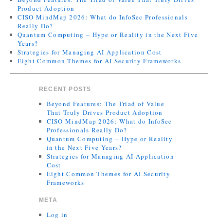
Product Adoption
CISO MindMap 2026: What do InfoSec Professionals
Really Do?
Quantum Computing – Hype or Reality in the Next Five
Years?
Strategies for Managing AI Application Cost
Eight Common Themes for AI Security Frameworks
RECENT POSTS
Beyond Features: The Triad of Value
That Truly Drives Product Adoption
CISO MindMap 2026: What do InfoSec
Professionals Really Do?
Quantum Computing – Hype or Reality
in the Next Five Years?
Strategies for Managing AI Application
Cost
Eight Common Themes for AI Security
Frameworks
META
Log in