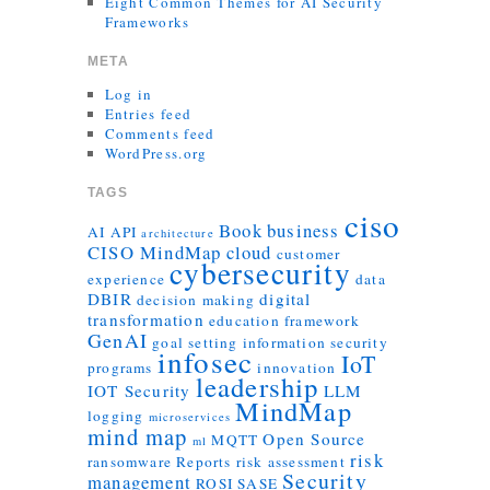
Eight Common Themes for AI Security
Frameworks
META
Log in
Entries feed
Comments feed
WordPress.org
TAGS
ciso
Book
business
AI
API
architecture
CISO MindMap
cloud
customer
cybersecurity
experience
data
DBIR
digital
decision making
transformation
education
framework
GenAI
goal setting
information security
infosec
IoT
programs
innovation
leadership
IOT Security
LLM
MindMap
logging
microservices
mind map
Open Source
MQTT
ml
risk
ransomware
Reports
risk assessment
Security
management
ROSI
SASE