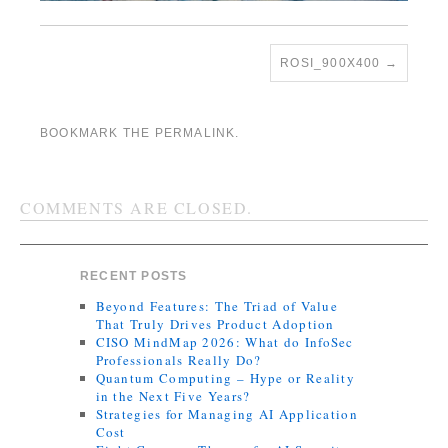
ROSI_900X400
BOOKMARK THE
PERMALINK
.
COMMENTS ARE CLOSED.
RECENT POSTS
Beyond Features: The Triad of Value
That Truly Drives Product Adoption
CISO MindMap 2026: What do InfoSec
Professionals Really Do?
Quantum Computing – Hype or Reality
in the Next Five Years?
Strategies for Managing AI Application
Cost