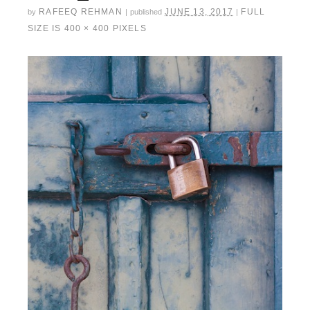
RAFEEQ REHMAN
JUNE 13, 2017
FULL
by
|
published
|
SIZE IS
400 × 400
PIXELS