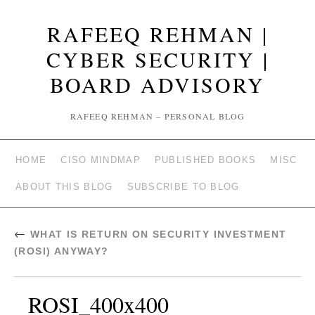
RAFEEQ REHMAN |
CYBER SECURITY |
BOARD ADVISORY
RAFEEQ REHMAN – PERSONAL BLOG
HOME
CISO MINDMAP
PUBLISHED BOOKS
MISC
ABOUT THIS BLOG
SUBSCRIBE TO BLOG
←
WHAT IS RETURN ON SECURITY INVESTMENT
(ROSI) ANYWAY?
ROSI_400x400