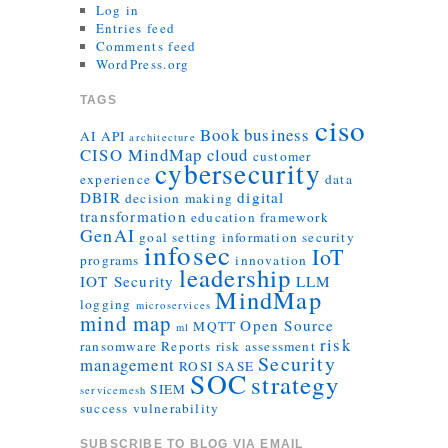
Log in
Entries feed
Comments feed
WordPress.org
TAGS
ciso
Book
business
AI
API
architecture
CISO MindMap
cloud
customer
cybersecurity
experience
data
DBIR
digital
decision making
transformation
education
framework
GenAI
goal setting
information security
infosec
IoT
programs
innovation
leadership
IOT Security
LLM
MindMap
logging
microservices
mind map
Open Source
MQTT
ml
risk
ransomware
Reports
risk assessment
Security
management
ROSI
SASE
SOC
strategy
SIEM
servicemesh
success
vulnerability
SUBSCRIBE TO BLOG VIA EMAIL