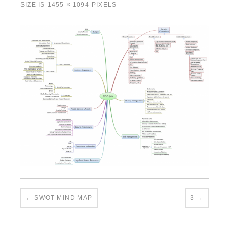
SIZE IS
1455 × 1094
PIXELS
SWOT MIND MAP
3