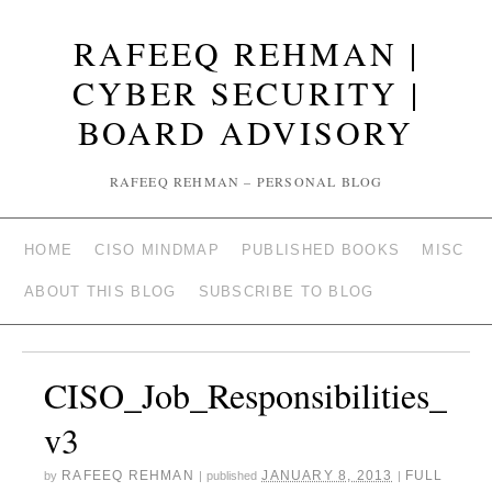
RAFEEQ REHMAN |
CYBER SECURITY |
BOARD ADVISORY
RAFEEQ REHMAN – PERSONAL BLOG
HOME
CISO MINDMAP
PUBLISHED BOOKS
MISC
ABOUT THIS BLOG
SUBSCRIBE TO BLOG
CISO_Job_Responsibilities_
v3
RAFEEQ REHMAN
JANUARY 8, 2013
FULL
by
|
published
|