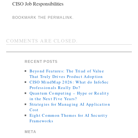
CISO Job Responsibilities
BOOKMARK THE
PERMALINK
.
COMMENTS ARE CLOSED.
RECENT POSTS
Beyond Features: The Triad of Value
That Truly Drives Product Adoption
CISO MindMap 2026: What do InfoSec
Professionals Really Do?
Quantum Computing – Hype or Reality
in the Next Five Years?
Strategies for Managing AI Application
Cost
Eight Common Themes for AI Security
Frameworks
META