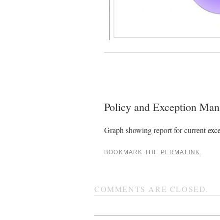
Policy and Exception M
Graph showing report for current exce
BOOKMARK THE
PERMALINK
.
COMMENTS ARE CLOSED.