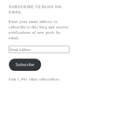
SUBSCRIBE TO BLOG VIA
EMAIL
Enter your email address to
subscribe to this blog and receive
notifications of new posts by
email.
Subscribe
Join 1,941 other subscribers