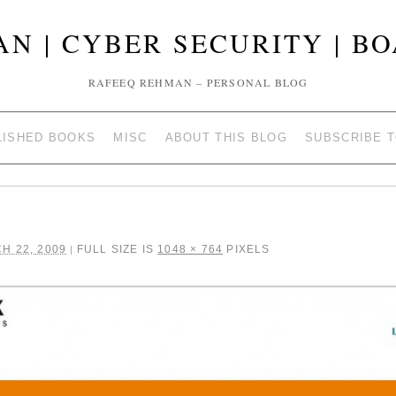
N | CYBER SECURITY | B
RAFEEQ REHMAN – PERSONAL BLOG
LISHED BOOKS
MISC
ABOUT THIS BLOG
SUBSCRIBE 
H 22, 2009
FULL SIZE IS
1048 × 764
PIXELS
|