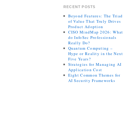
RECENT POSTS
Beyond Features: The Triad
of Value That Truly Drives
Product Adoption
CISO MindMap 2026: What
do InfoSec Professionals
Really Do?
Quantum Computing –
Hype or Reality in the Next
Five Years?
Strategies for Managing AI
Application Cost
Eight Common Themes for
AI Security Frameworks