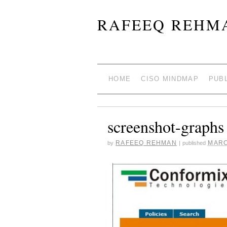
RAFEEQ REHMA
HOME
CISO MINDMAP
PUB
screenshot-graphs
RAFEEQ REHMAN
MARC
by
|
published