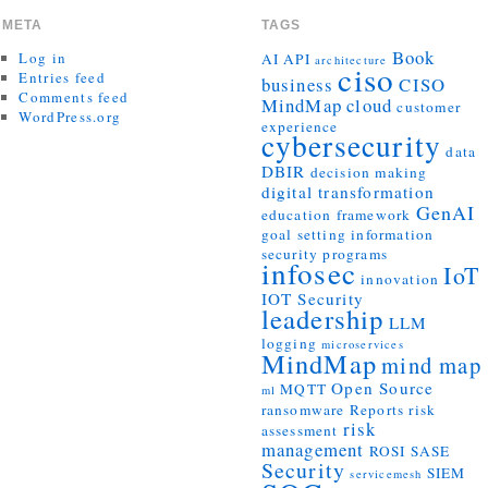
META
TAGS
Book
Log in
AI
API
architecture
ciso
Entries feed
business
CISO
Comments feed
MindMap
cloud
customer
WordPress.org
experience
cybersecurity
data
DBIR
decision making
digital transformation
GenAI
education
framework
goal setting
information
security programs
infosec
IoT
innovation
IOT Security
leadership
LLM
logging
microservices
MindMap
mind map
Open Source
MQTT
ml
ransomware
Reports
risk
risk
assessment
management
ROSI
SASE
Security
SIEM
servicemesh