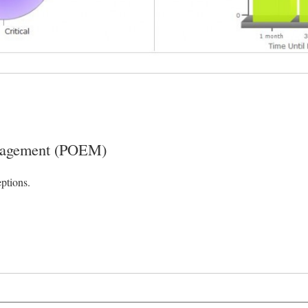
anagement (POEM)
ptions.