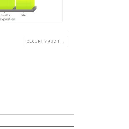
SECURITY AUDIT