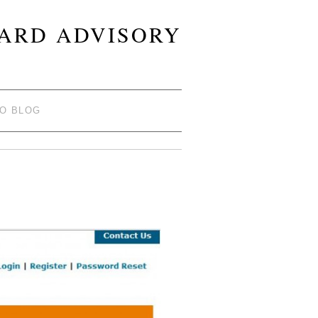
OARD ADVISORY
TO BLOG