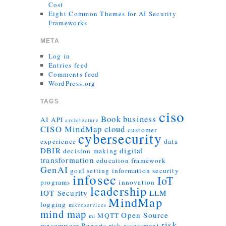
Cost
Eight Common Themes for AI Security
Frameworks
META
Log in
Entries feed
Comments feed
WordPress.org
TAGS
ciso
Book
business
AI
API
architecture
CISO MindMap
cloud
customer
cybersecurity
experience
data
DBIR
digital
decision making
transformation
education
framework
GenAI
goal setting
information security
infosec
IoT
programs
innovation
leadership
IOT Security
LLM
MindMap
logging
microservices
mind map
Open Source
MQTT
ml
risk
ransomware
Reports
risk assessment