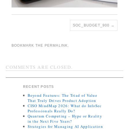
SOC_BUDGET_900
BOOKMARK THE
PERMALINK
.
COMMENTS ARE CLOSED.
RECENT POSTS
Beyond Features: The Triad of Value
That Truly Drives Product Adoption
CISO MindMap 2026: What do InfoSec
Professionals Really Do?
Quantum Computing – Hype or Reality
in the Next Five Years?
Strategies for Managing AI Application