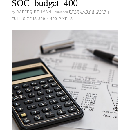
SOC_budget_400
RAFEEQ REHMAN
FEBRUARY 5, 2017
by
|
published
|
FULL SIZE IS
399 × 400
PIXELS