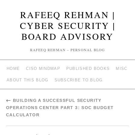
RAFEEQ REHMAN |
CYBER SECURITY |
BOARD ADVISORY
RAFEEQ REHMAN – PERSONAL BLOG
HOME
CISO MINDMAP
PUBLISHED BOOKS
MISC
ABOUT THIS BLOG
SUBSCRIBE TO BLOG
←
BUILDING A SUCCESSFUL SECURITY
OPERATIONS CENTER PART 3: SOC BUDGET
CALCULATOR