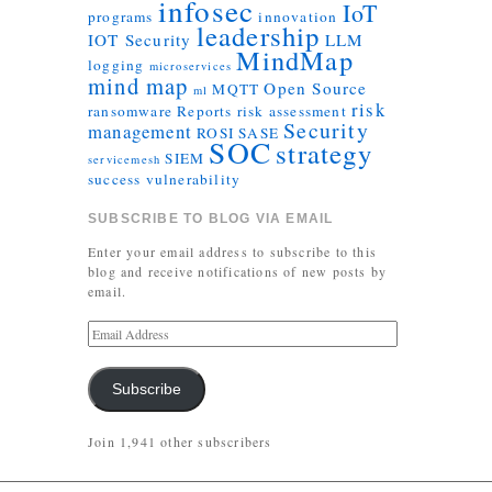
infosec
IoT
programs
innovation
leadership
IOT Security
LLM
MindMap
logging
microservices
mind map
Open Source
MQTT
ml
risk
ransomware
Reports
risk assessment
Security
management
ROSI
SASE
SOC
strategy
SIEM
servicemesh
success
vulnerability
SUBSCRIBE TO BLOG VIA EMAIL
Enter your email address to subscribe to this
blog and receive notifications of new posts by
email.
Subscribe
Join 1,941 other subscribers