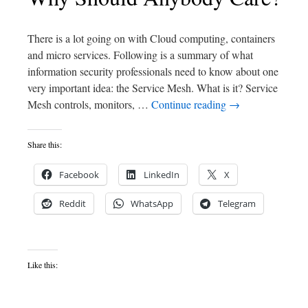
There is a lot going on with Cloud computing, containers
and micro services. Following is a summary of what
information security professionals need to know about one
very important idea: the Service Mesh. What is it? Service
Mesh controls, monitors, …
Continue reading
→
Share this:
Facebook
LinkedIn
X
Reddit
WhatsApp
Telegram
Like this: