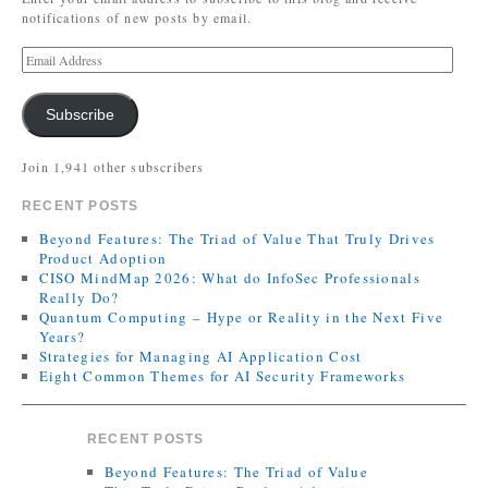
notifications of new posts by email.
Subscribe
Join 1,941 other subscribers
RECENT POSTS
Beyond Features: The Triad of Value That Truly Drives
Product Adoption
CISO MindMap 2026: What do InfoSec Professionals
Really Do?
Quantum Computing – Hype or Reality in the Next Five
Years?
Strategies for Managing AI Application Cost
Eight Common Themes for AI Security Frameworks
RECENT POSTS
Beyond Features: The Triad of Value