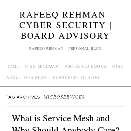
RAFEEQ REHMAN |
CYBER SECURITY |
BOARD ADVISORY
RAFEEQ REHMAN – PERSONAL BLOG
HOME
CISO MINDMAP
PUBLISHED BOOKS
MISC
ABOUT THIS BLOG
SUBSCRIBE TO BLOG
MICROSERVICES
TAG ARCHIVES:
What is Service Mesh and
Why Should Anybody Care?