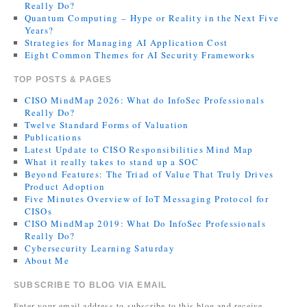
Really Do?
Quantum Computing – Hype or Reality in the Next Five
Years?
Strategies for Managing AI Application Cost
Eight Common Themes for AI Security Frameworks
TOP POSTS & PAGES
CISO MindMap 2026: What do InfoSec Professionals
Really Do?
Twelve Standard Forms of Valuation
Publications
Latest Update to CISO Responsibilities Mind Map
What it really takes to stand up a SOC
Beyond Features: The Triad of Value That Truly Drives
Product Adoption
Five Minutes Overview of IoT Messaging Protocol for
CISOs
CISO MindMap 2019: What Do InfoSec Professionals
Really Do?
Cybersecurity Learning Saturday
About Me
SUBSCRIBE TO BLOG VIA EMAIL
Enter your email address to subscribe to this blog and receive