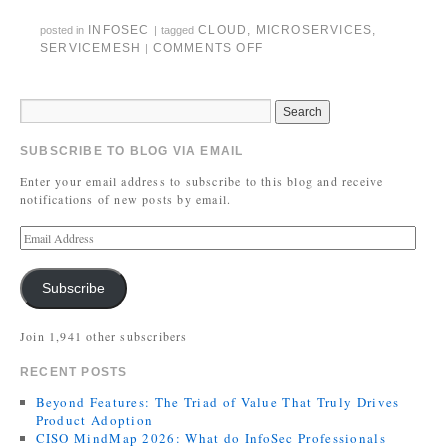
INFOSEC
CLOUD
,
MICROSERVICES
,
posted in
|
tagged
SERVICEMESH
COMMENTS OFF
|
SUBSCRIBE TO BLOG VIA EMAIL
Enter your email address to subscribe to this blog and receive
notifications of new posts by email.
Subscribe
Join 1,941 other subscribers
RECENT POSTS
Beyond Features: The Triad of Value That Truly Drives
Product Adoption
CISO MindMap 2026: What do InfoSec Professionals