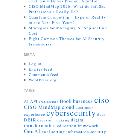
That Truly Drives Product Adoption
CISO MindMap 2026: What do InfoSec
Professionals Really Do?
Quantum Computing – Hype or Reality
in the Next Five Years?
Strategies for Managing AI Application
Cost
Eight Common Themes for AI Security
Frameworks
META
Log in
Entries feed
Comments feed
WordPress.org
TAGS
ciso
Book
business
AI
API
architecture
CISO MindMap
cloud
customer
cybersecurity
experience
data
DBIR
digital
decision making
transformation
education
framework
GenAI
goal setting
information security