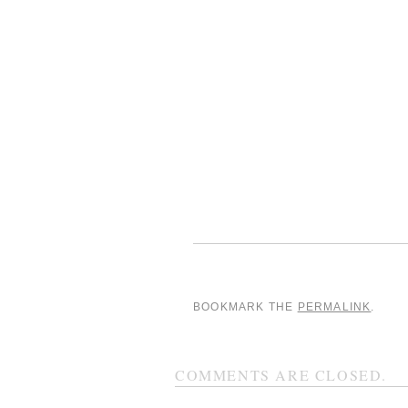
BOOKMARK THE
PERMALINK
.
COMMENTS ARE CLOSED.