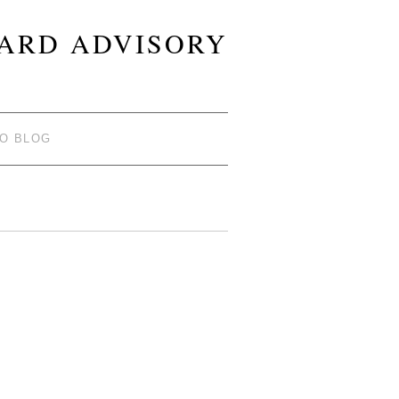
OARD ADVISORY
TO BLOG