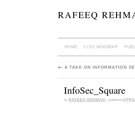
RAFEEQ REHMA
HOME
CISO MINDMAP
PUB
←
A TAKE ON INFORMATION S
InfoSec_Square
RAFEEQ REHMAN
APRIL
by
|
published