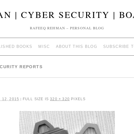
N | CYBER SECURITY | B
RAFEEQ REHMAN – PERSONAL BLOG
LISHED BOOKS
MISC
ABOUT THIS BLOG
SUBSCRIBE 
ECURITY REPORTS
 12, 2015
FULL SIZE IS
320 × 320
PIXELS
|