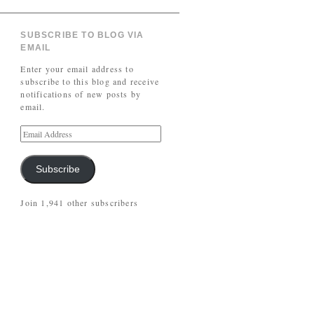
SUBSCRIBE TO BLOG VIA
EMAIL
Enter your email address to
subscribe to this blog and receive
notifications of new posts by
email.
Subscribe
Join 1,941 other subscribers