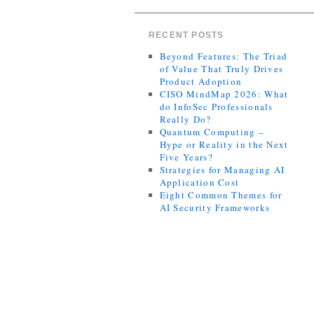
RECENT POSTS
Beyond Features: The Triad
of Value That Truly Drives
Product Adoption
CISO MindMap 2026: What
do InfoSec Professionals
Really Do?
Quantum Computing –
Hype or Reality in the Next
Five Years?
Strategies for Managing AI
Application Cost
Eight Common Themes for
AI Security Frameworks