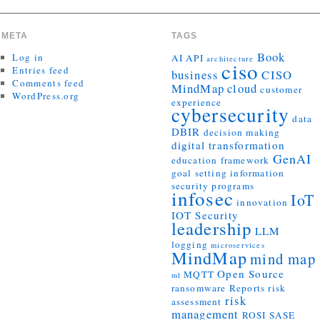
META
TAGS
Book
Log in
AI
API
architecture
ciso
Entries feed
business
CISO
Comments feed
MindMap
cloud
customer
WordPress.org
experience
cybersecurity
data
DBIR
decision making
digital transformation
GenAI
education
framework
goal setting
information
security programs
infosec
IoT
innovation
IOT Security
leadership
LLM
logging
microservices
MindMap
mind map
Open Source
MQTT
ml
ransomware
Reports
risk
risk
assessment
management
ROSI
SASE