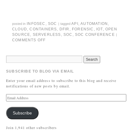
INFOSEC
,
SOC
API
,
AUTOMATION
,
posted in
|
tagged
CLOUD
,
CONTAINERS
,
DFIR
,
FORENSIC
,
IOT
,
OPEN
SOURCE
,
SERVERLESS
,
SOC
,
SOC CONFERENCE
|
COMMENTS OFF
SUBSCRIBE TO BLOG VIA EMAIL
Enter your email address to subscribe to this blog and receive
notifications of new posts by email.
Subscribe
Join 1,941 other subscribers