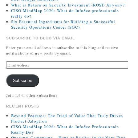
What is Return on Security Investment (ROSI) Anyway?
CISO MindMap 2020: What do InfoSec professionals
really do?
Six Essential Ingredients for Building a Successful
Security Operations Center (SOC)
SUBSCRIBE TO BLOG VIA EMAIL
Enter your email address to subscribe to this blog and receive
notifications of new posts by email.
Subscribe
Join 1,941 other subscribers
RECENT POSTS
Beyond Features: The Triad of Value That Truly Drives
Product Adoption
CISO MindMap 2026: What do InfoSec Professionals
Really Do?
Quantum Computing – Hype or Reality in the Next Five