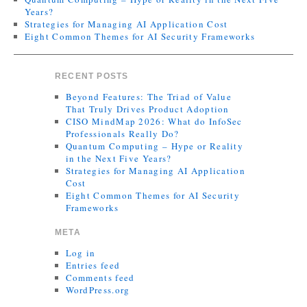
Years?
Strategies for Managing AI Application Cost
Eight Common Themes for AI Security Frameworks
RECENT POSTS
Beyond Features: The Triad of Value
That Truly Drives Product Adoption
CISO MindMap 2026: What do InfoSec
Professionals Really Do?
Quantum Computing – Hype or Reality
in the Next Five Years?
Strategies for Managing AI Application
Cost
Eight Common Themes for AI Security
Frameworks
META
Log in
Entries feed
Comments feed
WordPress.org