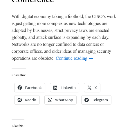
With digital economy taking a foothold, the CISO’s work
is just getting more complex as new technologies are
adopted by businesses, strict privacy laws are enacted
globally, and attack surface is expanding by each day.
Networks are no longer confined to data centers or
corporate offices, and older ideas of managing security
operations are obsolete.
Continue reading
→
Share this:
Facebook
LinkedIn
X
Reddit
WhatsApp
Telegram
Like this: