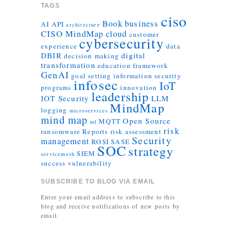
TAGS
ciso
Book
business
AI
API
architecture
CISO MindMap
cloud
customer
cybersecurity
experience
data
DBIR
digital
decision making
transformation
education
framework
GenAI
goal setting
information security
infosec
IoT
programs
innovation
leadership
IOT Security
LLM
MindMap
logging
microservices
mind map
Open Source
MQTT
ml
risk
ransomware
Reports
risk assessment
Security
management
ROSI
SASE
SOC
strategy
SIEM
servicemesh
success
vulnerability
SUBSCRIBE TO BLOG VIA EMAIL
Enter your email address to subscribe to this
blog and receive notifications of new posts by
email.