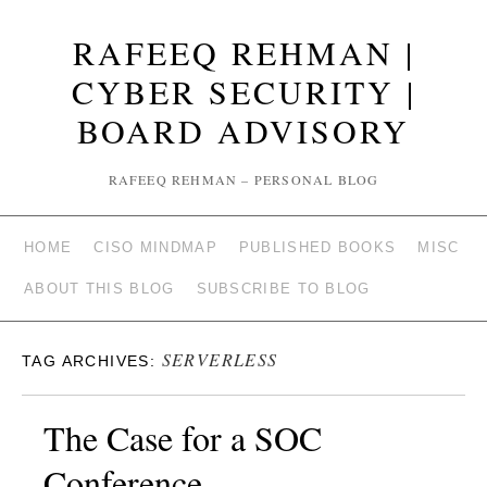
RAFEEQ REHMAN |
CYBER SECURITY |
BOARD ADVISORY
RAFEEQ REHMAN – PERSONAL BLOG
HOME
CISO MINDMAP
PUBLISHED BOOKS
MISC
ABOUT THIS BLOG
SUBSCRIBE TO BLOG
SERVERLESS
TAG ARCHIVES:
The Case for a SOC
Conference