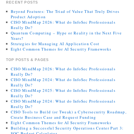
RECENT POSTS
Beyond Features: The Triad of Value That Truly Drives
Product Adoption
CISO MindMap 2026: What do InfoSec Professionals
Really Do?
Quantum Computing – Hype or Reality in the Next Five
Years?
Strategies for Managing AI Application Cost
Eight Common Themes for AI Security Frameworks
TOP POSTS & PAGES
CISO MindMap 2026: What do InfoSec Professionals
Really Do?
CISO MindMap 2024: What do InfoSec Professionals
Really Do?
CISO MindMap 2025: What do InfoSec Professionals
Really Do?
CISO MindMap 2024: What do InfoSec Professionals
Really Do?
CISO Tools to Build (or Tweak) a Cybersecurity Roadmap,
Create Business Case and Request Funding
Eight Common Themes for AI Security Frameworks
Building a Successful Security Operations Center Part 3:
SOC Budget Calculator