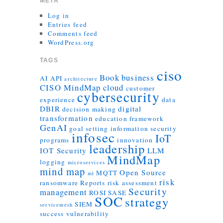
META
Log in
Entries feed
Comments feed
WordPress.org
TAGS
ciso
Book
business
AI
API
architecture
CISO MindMap
cloud
customer
cybersecurity
experience
data
DBIR
digital
decision making
transformation
education
framework
GenAI
goal setting
information security
infosec
IoT
programs
innovation
leadership
IOT Security
LLM
MindMap
logging
microservices
mind map
Open Source
MQTT
ml
risk
ransomware
Reports
risk assessment
Security
management
ROSI
SASE
SOC
strategy
SIEM
servicemesh
success
vulnerability