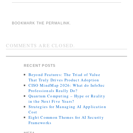
BOOKMARK THE
PERMALINK
.
COMMENTS ARE CLOSED.
RECENT POSTS
Beyond Features: The Triad of Value
That Truly Drives Product Adoption
CISO MindMap 2026: What do InfoSec
Professionals Really Do?
Quantum Computing – Hype or Reality
in the Next Five Years?
Strategies for Managing AI Application
Cost
Eight Common Themes for AI Security
Frameworks