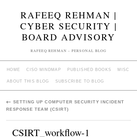
RAFEEQ REHMAN |
CYBER SECURITY |
BOARD ADVISORY
RAFEEQ REHMAN – PERSONAL BLOG
HOME
CISO MINDMAP
PUBLISHED BOOKS
MISC
ABOUT THIS BLOG
SUBSCRIBE TO BLOG
←
SETTING UP COMPUTER SECURITY INCIDENT
RESPONSE TEAM (CSIRT)
CSIRT_workflow-1