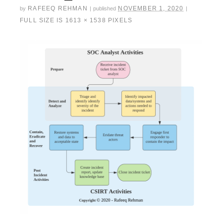
RAFEEQ REHMAN
NOVEMBER 1, 2020
by
|
published
|
FULL SIZE IS
1613 × 1538
PIXELS