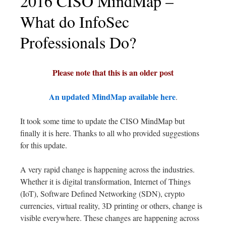
2016 CISO MindMap –
What do InfoSec
Professionals Do?
Please note that this is an older post
An updated MindMap available here
.
It took some time to update the CISO MindMap but
finally it is here. Thanks to all who provided suggestions
for this update.
A very rapid change is happening across the industries.
Whether it is digital transformation, Internet of Things
(IoT), Software Defined Networking (SDN), crypto
currencies, virtual reality, 3D printing or others, change is
visible everywhere. These changes are happening across