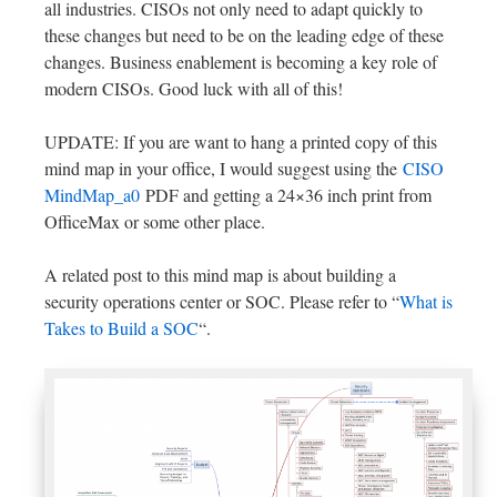
all industries. CISOs not only need to adapt quickly to
these changes but need to be on the leading edge of these
changes. Business enablement is becoming a key role of
modern CISOs. Good luck with all of this!
UPDATE: If you are want to hang a printed copy of this
mind map in your office, I would suggest using the
CISO
MindMap_a0
PDF and getting a 24×36 inch print from
OfficeMax or some other place.
A related post to this mind map is about building a
security operations center or SOC. Please refer to “
What is
Takes to Build a SOC
“.