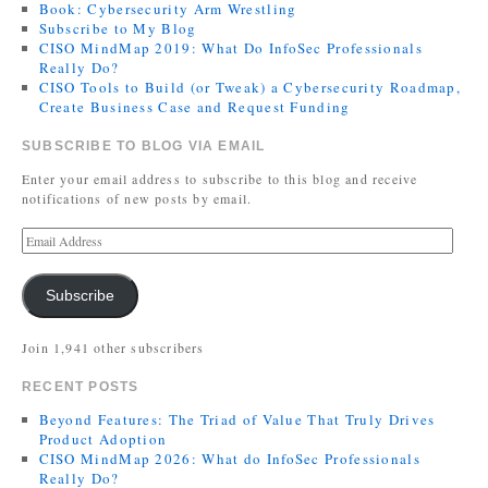
Book: Cybersecurity Arm Wrestling
Subscribe to My Blog
CISO MindMap 2019: What Do InfoSec Professionals
Really Do?
CISO Tools to Build (or Tweak) a Cybersecurity Roadmap,
Create Business Case and Request Funding
SUBSCRIBE TO BLOG VIA EMAIL
Enter your email address to subscribe to this blog and receive
notifications of new posts by email.
Subscribe
Join 1,941 other subscribers
RECENT POSTS
Beyond Features: The Triad of Value That Truly Drives
Product Adoption
CISO MindMap 2026: What do InfoSec Professionals
Really Do?