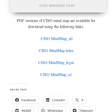
CISO MINDMAP 2016
PDF versions of CISO mind map are available for
download using the following links.
CISO MindMap_a0
CISO MindMap letter
CISO MindMap_legal
CISO MindMap_a1
share this:
Facebook
LinkedIn
X
Reddit
WhatsApp
Telegram