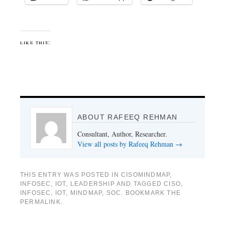
like this:
ABOUT RAFEEQ REHMAN
Consultant, Author, Researcher.
View all posts by Rafeeq Rehman
→
THIS ENTRY WAS POSTED IN
CISOMINDMAP
,
INFOSEC
,
IOT
,
LEADERSHIP
AND TAGGED
CISO
,
INFOSEC
,
IOT
,
MINDMAP
,
SOC
. BOOKMARK THE
PERMALINK
.