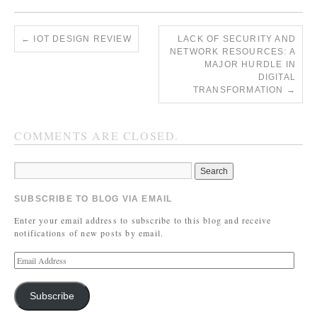
←
IOT DESIGN REVIEW
LACK OF SECURITY AND
NETWORK RESOURCES: A
MAJOR HURDLE IN
DIGITAL
TRANSFORMATION
→
COMMENTS ARE CLOSED.
SUBSCRIBE TO BLOG VIA EMAIL
Enter your email address to subscribe to this blog and receive
notifications of new posts by email.
Subscribe