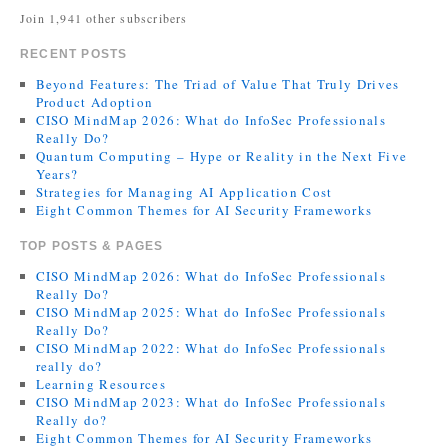
Join 1,941 other subscribers
RECENT POSTS
Beyond Features: The Triad of Value That Truly Drives
Product Adoption
CISO MindMap 2026: What do InfoSec Professionals
Really Do?
Quantum Computing – Hype or Reality in the Next Five
Years?
Strategies for Managing AI Application Cost
Eight Common Themes for AI Security Frameworks
TOP POSTS & PAGES
CISO MindMap 2026: What do InfoSec Professionals
Really Do?
CISO MindMap 2025: What do InfoSec Professionals
Really Do?
CISO MindMap 2022: What do InfoSec Professionals
really do?
Learning Resources
CISO MindMap 2023: What do InfoSec Professionals
Really do?
Eight Common Themes for AI Security Frameworks