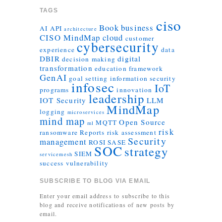
TAGS
ciso
Book
business
AI
API
architecture
CISO MindMap
cloud
customer
cybersecurity
experience
data
DBIR
digital
decision making
transformation
education
framework
GenAI
goal setting
information security
infosec
IoT
programs
innovation
leadership
IOT Security
LLM
MindMap
logging
microservices
mind map
Open Source
MQTT
ml
risk
ransomware
Reports
risk assessment
Security
management
ROSI
SASE
SOC
strategy
SIEM
servicemesh
success
vulnerability
SUBSCRIBE TO BLOG VIA EMAIL
Enter your email address to subscribe to this
blog and receive notifications of new posts by
email.