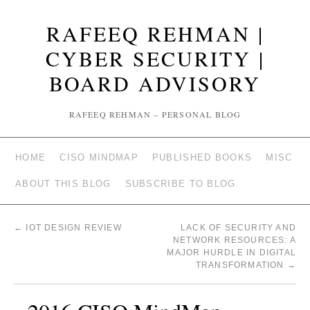
RAFEEQ REHMAN |
CYBER SECURITY |
BOARD ADVISORY
RAFEEQ REHMAN – PERSONAL BLOG
HOME
CISO MINDMAP
PUBLISHED BOOKS
MISC
ABOUT THIS BLOG
SUBSCRIBE TO BLOG
←
IOT DESIGN REVIEW
LACK OF SECURITY AND
NETWORK RESOURCES: A
MAJOR HURDLE IN DIGITAL
TRANSFORMATION
→