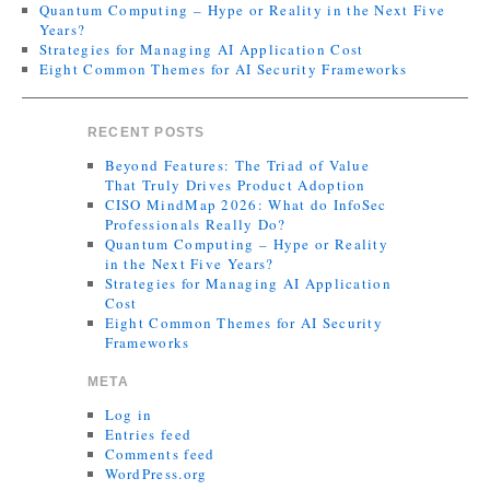
Quantum Computing – Hype or Reality in the Next Five
Years?
Strategies for Managing AI Application Cost
Eight Common Themes for AI Security Frameworks
RECENT POSTS
Beyond Features: The Triad of Value
That Truly Drives Product Adoption
CISO MindMap 2026: What do InfoSec
Professionals Really Do?
Quantum Computing – Hype or Reality
in the Next Five Years?
Strategies for Managing AI Application
Cost
Eight Common Themes for AI Security
Frameworks
META
Log in
Entries feed
Comments feed
WordPress.org