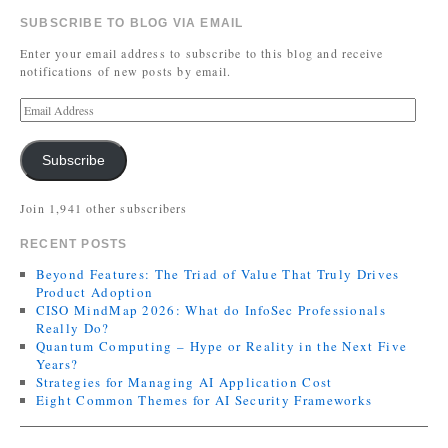
SUBSCRIBE TO BLOG VIA EMAIL
Enter your email address to subscribe to this blog and receive
notifications of new posts by email.
Subscribe
Join 1,941 other subscribers
RECENT POSTS
Beyond Features: The Triad of Value That Truly Drives
Product Adoption
CISO MindMap 2026: What do InfoSec Professionals
Really Do?
Quantum Computing – Hype or Reality in the Next Five
Years?
Strategies for Managing AI Application Cost
Eight Common Themes for AI Security Frameworks