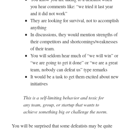
you hear comments like: “we tried it last year
and it did not work”
They are looking for survival, not to accomplish
anything
In discussions, they would mention strengths of
their competitors and shortcomings/weaknesses
of their team.
You will seldom hear much of “we will win” or
“we are going to get it done” or “we are a great
team, nobody can defeat us” type remarks
It would be a task to get them excited about new
initiatives
This is a self-limiting behavior and toxic for
any team, group, or startup that wants to
achieve something big or challenge the norm.
You will be surprised that some defeatists may be quite