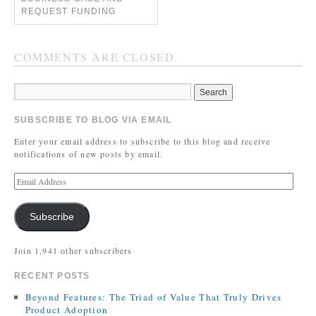
REQUEST FUNDING
COMMENTS ARE CLOSED.
SUBSCRIBE TO BLOG VIA EMAIL
Enter your email address to subscribe to this blog and receive
notifications of new posts by email.
Subscribe
Join 1,941 other subscribers
RECENT POSTS
Beyond Features: The Triad of Value That Truly Drives
Product Adoption