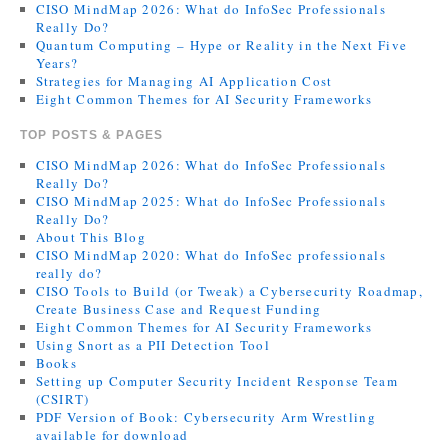
CISO MindMap 2026: What do InfoSec Professionals
Really Do?
Quantum Computing – Hype or Reality in the Next Five
Years?
Strategies for Managing AI Application Cost
Eight Common Themes for AI Security Frameworks
TOP POSTS & PAGES
CISO MindMap 2026: What do InfoSec Professionals
Really Do?
CISO MindMap 2025: What do InfoSec Professionals
Really Do?
About This Blog
CISO MindMap 2020: What do InfoSec professionals
really do?
CISO Tools to Build (or Tweak) a Cybersecurity Roadmap,
Create Business Case and Request Funding
Eight Common Themes for AI Security Frameworks
Using Snort as a PII Detection Tool
Books
Setting up Computer Security Incident Response Team
(CSIRT)
PDF Version of Book: Cybersecurity Arm Wrestling
available for download