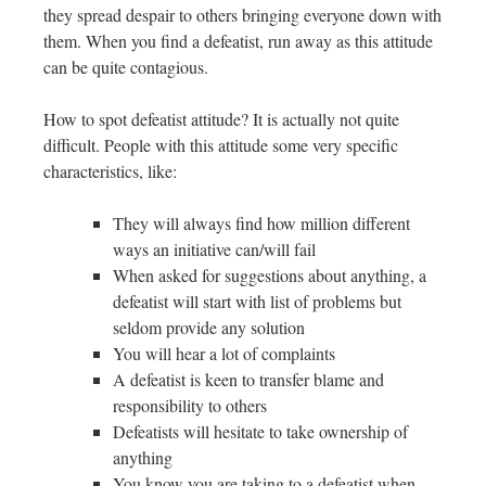
they spread despair to others bringing everyone down with
them. When you find a defeatist, run away as this attitude
can be quite contagious.
How to spot defeatist attitude? It is actually not quite
difficult. People with this attitude some very specific
characteristics, like:
They will always find how million different
ways an initiative can/will fail
When asked for suggestions about anything, a
defeatist will start with list of problems but
seldom provide any solution
You will hear a lot of complaints
A defeatist is keen to transfer blame and
responsibility to others
Defeatists will hesitate to take ownership of
anything
You know you are taking to a defeatist when