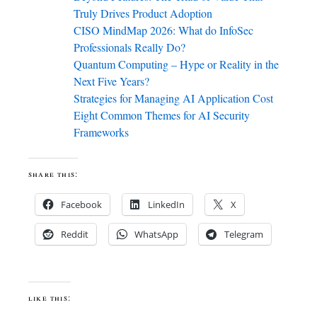
Truly Drives Product Adoption
CISO MindMap 2026: What do InfoSec
Professionals Really Do?
Quantum Computing – Hype or Reality in the
Next Five Years?
Strategies for Managing AI Application Cost
Eight Common Themes for AI Security
Frameworks
share this:
Facebook
LinkedIn
X
Reddit
WhatsApp
Telegram
like this: