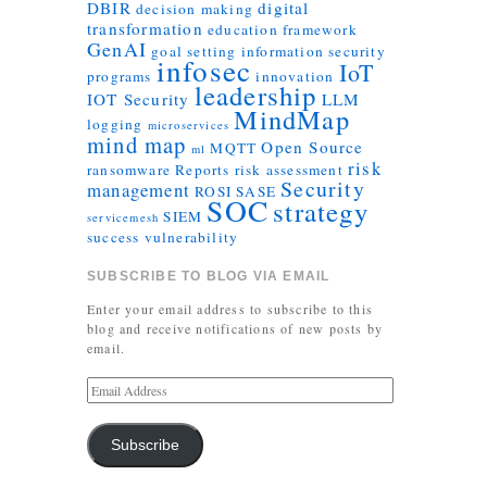
DBIR
digital
decision making
transformation
education
framework
GenAI
goal setting
information security
infosec
IoT
programs
innovation
leadership
IOT Security
LLM
MindMap
logging
microservices
mind map
Open Source
MQTT
ml
risk
ransomware
Reports
risk assessment
Security
management
ROSI
SASE
SOC
strategy
SIEM
servicemesh
success
vulnerability
SUBSCRIBE TO BLOG VIA EMAIL
Enter your email address to subscribe to this
blog and receive notifications of new posts by
email.
Subscribe