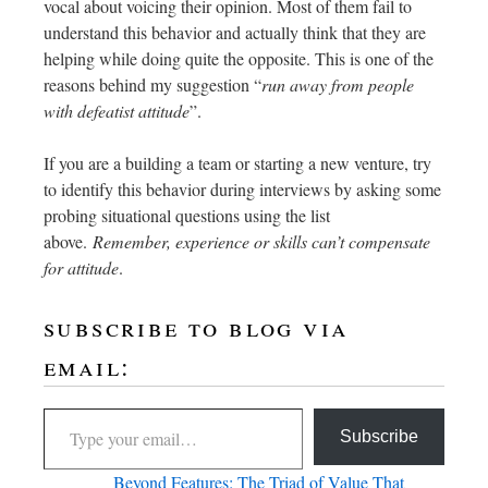
vocal about voicing their opinion. Most of them fail to
understand this behavior and actually think that they are
helping while doing quite the opposite. This is one of the
reasons behind my suggestion “
run away from people
with defeatist attitude
”.
If you are a building a team or starting a new venture, try
to identify this behavior during interviews by asking some
probing situational questions using the list
above.
Remember, experience or skills can’t compensate
for attitude
.
subscribe to blog via
email:
Subscribe
Beyond Features: The Triad of Value That