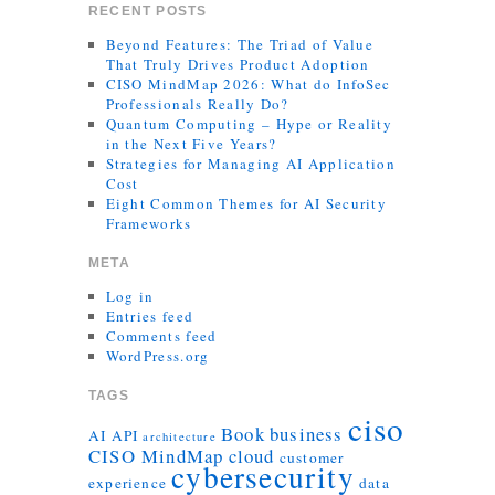
RECENT POSTS
Beyond Features: The Triad of Value
That Truly Drives Product Adoption
CISO MindMap 2026: What do InfoSec
Professionals Really Do?
Quantum Computing – Hype or Reality
in the Next Five Years?
Strategies for Managing AI Application
Cost
Eight Common Themes for AI Security
Frameworks
META
Log in
Entries feed
Comments feed
WordPress.org
TAGS
ciso
Book
business
AI
API
architecture
CISO MindMap
cloud
customer
cybersecurity
experience
data