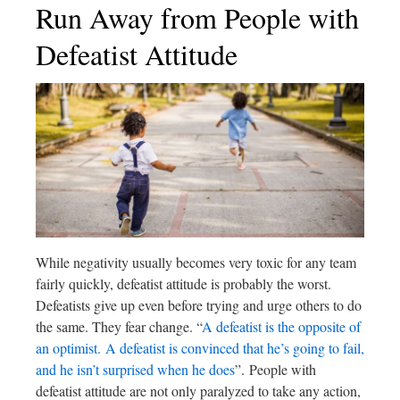
Run Away from People with
Defeatist Attitude
While negativity usually becomes very toxic for any team
fairly quickly, defeatist attitude is probably the worst.
Defeatists give up even before trying and urge others to do
the same. They fear change. “
A defeatist is the opposite of
an optimist. A defeatist is convinced that he’s going to fail,
and he isn’t surprised when he does
”. People with
defeatist attitude are not only paralyzed to take any action,