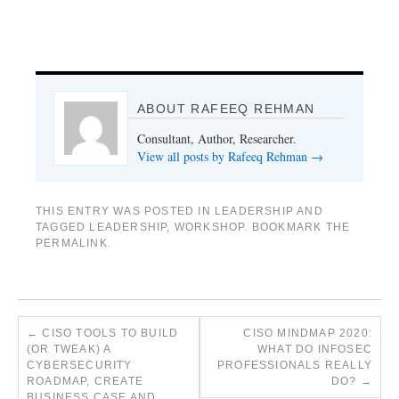
ABOUT RAFEEQ REHMAN
Consultant, Author, Researcher.
View all posts by Rafeeq Rehman
→
THIS ENTRY WAS POSTED IN
LEADERSHIP
AND
TAGGED
LEADERSHIP
,
WORKSHOP
. BOOKMARK THE
PERMALINK
.
←
CISO TOOLS TO BUILD
CISO MINDMAP 2020:
(OR TWEAK) A
WHAT DO INFOSEC
CYBERSECURITY
PROFESSIONALS REALLY
ROADMAP, CREATE
DO?
→
BUSINESS CASE AND