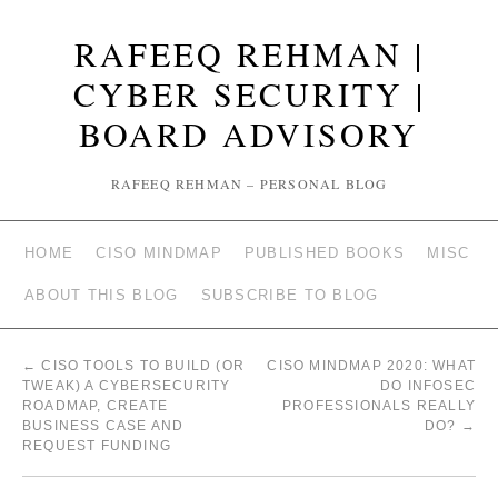
RAFEEQ REHMAN |
CYBER SECURITY |
BOARD ADVISORY
RAFEEQ REHMAN – PERSONAL BLOG
HOME
CISO MINDMAP
PUBLISHED BOOKS
MISC
ABOUT THIS BLOG
SUBSCRIBE TO BLOG
←
CISO TOOLS TO BUILD (OR
CISO MINDMAP 2020: WHAT
TWEAK) A CYBERSECURITY
DO INFOSEC
ROADMAP, CREATE
PROFESSIONALS REALLY
BUSINESS CASE AND
DO?
→
REQUEST FUNDING