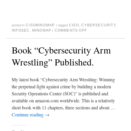
CISOMINDMAP
CISO
,
CYBERSECURITY
,
posted in
|
tagged
INFOSEC
,
MINDMAP
COMMENTS OFF
|
Book “Cybersecurity Arm
Wrestling” Published.
My latest book “Cybersecurity Arm Wrestling: Winning
the perpetual fight against crime by building a modern
Security Operations Center (SOC)” is published and
available on amazon.com worldwide. This is a relatively
short book with 11 chapters, three sections and about …
Continue reading
→