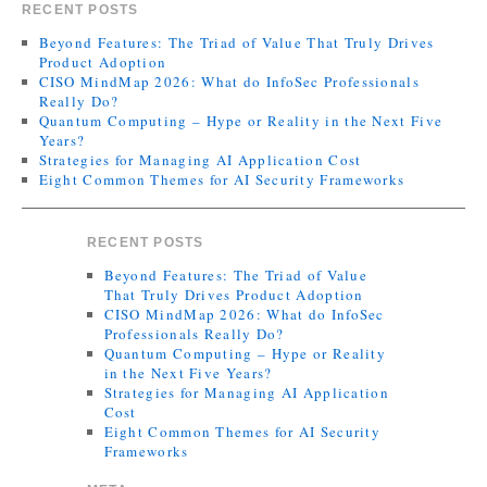
RECENT POSTS
Beyond Features: The Triad of Value That Truly Drives
Product Adoption
CISO MindMap 2026: What do InfoSec Professionals
Really Do?
Quantum Computing – Hype or Reality in the Next Five
Years?
Strategies for Managing AI Application Cost
Eight Common Themes for AI Security Frameworks
RECENT POSTS
Beyond Features: The Triad of Value
That Truly Drives Product Adoption
CISO MindMap 2026: What do InfoSec
Professionals Really Do?
Quantum Computing – Hype or Reality
in the Next Five Years?
Strategies for Managing AI Application
Cost
Eight Common Themes for AI Security
Frameworks