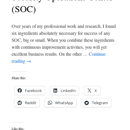
(SOC)
Over years of my professional work and research, I found
six ingredients absolutely necessary for success of any
SOC, big or small. When you combine these ingredients
with continuous improvement activities, you will get
excellent business results. On the other …
Continue
reading
→
Share this:
Facebook
LinkedIn
X
Reddit
WhatsApp
Telegram
Like this: