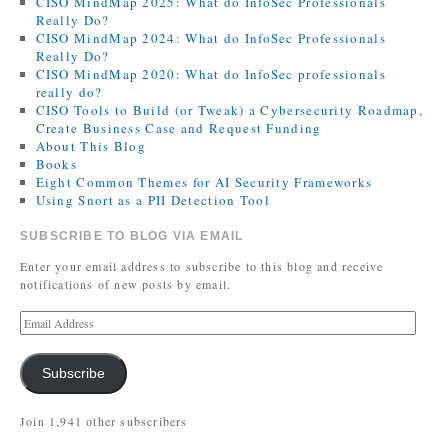
CISO MindMap 2025: What do InfoSec Professionals
Really Do?
CISO MindMap 2024: What do InfoSec Professionals
Really Do?
CISO MindMap 2020: What do InfoSec professionals
really do?
CISO Tools to Build (or Tweak) a Cybersecurity Roadmap,
Create Business Case and Request Funding
About This Blog
Books
Eight Common Themes for AI Security Frameworks
Using Snort as a PII Detection Tool
SUBSCRIBE TO BLOG VIA EMAIL
Enter your email address to subscribe to this blog and receive
notifications of new posts by email.
Subscribe
Join 1,941 other subscribers