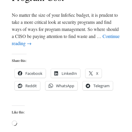
No matter the size of your InfoSec budget, it is prudent to
take a more critical look at security programs and find
ways of ways for program management. So where should
a CISO be paying attention to find waste and …
Continue
reading
→
Share this:
Facebook
LinkedIn
X
Reddit
WhatsApp
Telegram
Like this: