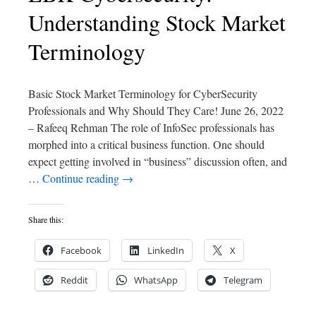
Understanding Stock Market
Terminology
Basic Stock Market Terminology for CyberSecurity
Professionals and Why Should They Care! June 26, 2022
– Rafeeq Rehman The role of InfoSec professionals has
morphed into a critical business function. One should
expect getting involved in “business” discussion often, and
…
Continue reading
→
Share this:
Facebook
LinkedIn
X
Reddit
WhatsApp
Telegram