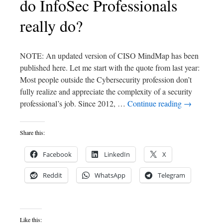
do InfoSec Professionals
really do?
NOTE: An updated version of CISO MindMap has been
published here. Let me start with the quote from last year:
Most people outside the Cybersecurity profession don’t
fully realize and appreciate the complexity of a security
professional’s job. Since 2012, …
Continue reading
→
Share this:
Facebook
LinkedIn
X
Reddit
WhatsApp
Telegram
Like this: