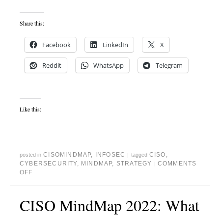
Share this:
Facebook
LinkedIn
X
Reddit
WhatsApp
Telegram
Like this:
CISOMINDMAP
,
INFOSEC
CISO
,
posted in
|
tagged
CYBERSECURITY
,
MINDMAP
,
STRATEGY
COMMENTS
|
OFF
CISO MindMap 2022: What