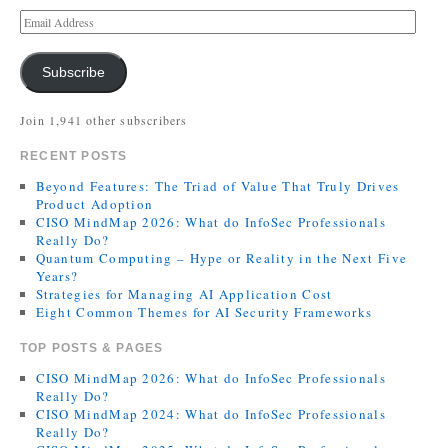
Subscribe
Join 1,941 other subscribers
RECENT POSTS
Beyond Features: The Triad of Value That Truly Drives
Product Adoption
CISO MindMap 2026: What do InfoSec Professionals
Really Do?
Quantum Computing – Hype or Reality in the Next Five
Years?
Strategies for Managing AI Application Cost
Eight Common Themes for AI Security Frameworks
TOP POSTS & PAGES
CISO MindMap 2026: What do InfoSec Professionals
Really Do?
CISO MindMap 2024: What do InfoSec Professionals
Really Do?