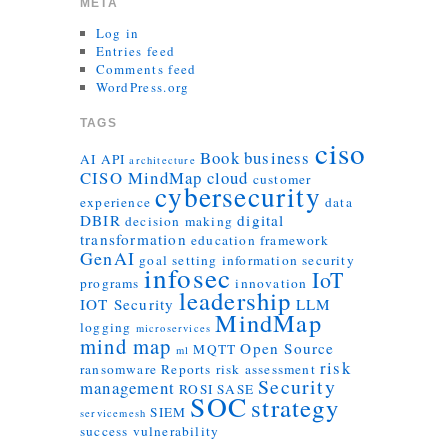
META
Log in
Entries feed
Comments feed
WordPress.org
TAGS
ciso
Book
business
AI
API
architecture
CISO MindMap
cloud
customer
cybersecurity
experience
data
DBIR
digital
decision making
transformation
education
framework
GenAI
goal setting
information security
infosec
IoT
programs
innovation
leadership
IOT Security
LLM
MindMap
logging
microservices
mind map
Open Source
MQTT
ml
risk
ransomware
Reports
risk assessment
Security
management
ROSI
SASE
SOC
strategy
SIEM
servicemesh
success
vulnerability