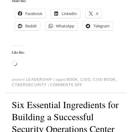
Share this:
Facebook
LinkedIn
X
Reddit
WhatsApp
Telegram
Like this:
LEADERSHIP
BOOK
,
CISO
,
CISO BOOK
,
posted in
|
tagged
CYBERSECURITY
COMMENTS OFF
|
Six Essential Ingredients for
Building a Successful
Security Operations Center