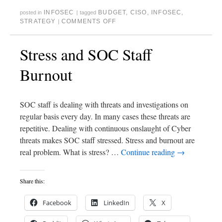
INFOSEC
BUDGET
,
CISO
,
INFOSEC
,
posted in
|
tagged
STRATEGY
COMMENTS OFF
|
Stress and SOC Staff
Burnout
SOC staff is dealing with threats and investigations on
regular basis every day. In many cases these threats are
repetitive. Dealing with continuous onslaught of Cyber
threats makes SOC staff stressed. Stress and burnout are
real problem. What is stress? …
Continue reading
→
Share this:
Facebook
LinkedIn
X