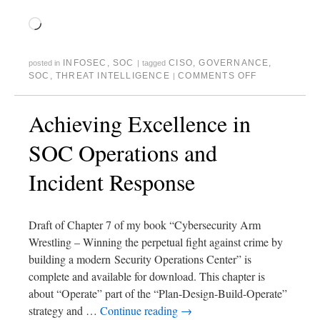
INFOSEC
,
SOC
CISO
,
GOVERNANCE
,
posted in
|
tagged
SOC
,
THREAT INTELLIGENCE
COMMENTS OFF
|
Achieving Excellence in
SOC Operations and
Incident Response
Draft of Chapter 7 of my book “Cybersecurity Arm
Wrestling – Winning the perpetual fight against crime by
building a modern Security Operations Center” is
complete and available for download. This chapter is
about “Operate” part of the “Plan-Design-Build-Operate”
strategy and …
Continue reading
→