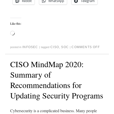
Reddit
WhatsApp
Telegram
Like this:
INFOSEC
CISO
,
SOC
COMMENTS OFF
posted in
|
tagged
|
CISO MindMap 2020:
Summary of
Recommendations for
Updating Security Programs
Cybersecurity is a complicated business. Many people