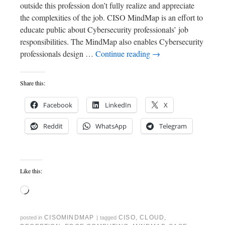
outside this profession don’t fully realize and appreciate
the complexities of the job. CISO MindMap is an effort to
educate public about Cybersecurity professionals’ job
responsibilities. The MindMap also enables Cybersecurity
professionals design …
Continue reading
→
Share this:
Facebook
LinkedIn
X
Reddit
WhatsApp
Telegram
Like this:
CISOMINDMAP
CISO
,
CLOUD
,
posted in
|
tagged