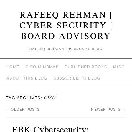
RAFEEQ REHMAN |
CYBER SECURITY |
BOARD ADVISORY
RAFEEQ REHMAN – PERSONAL BLOG
HOME
CISO MINDMAP
PUBLISHED BOOKS
MISC
ABOUT THIS BLOG
SUBSCRIBE TO BLOG
CISO
TAG ARCHIVES:
←
OLDER POSTS
NEWER POSTS
→
EBK-Cybersecurity: