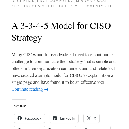
DECEPTION
,
EDGE COMPUTING
,
MINDMAP
,
SASE
,
ZERO TRUST ARCHITECTURE ZTA
COMMENTS OFF
|
A 3-3-4-5 Model for CISO
Strategy
Many CISOs and Infosec leaders I meet face continuous
challenge to communicate their strategy that is simple and
others in their organization can understand and relate to. I
have created a simple model for CISOs to explain it on a
single page and have found it to be an effective tool.
Continue reading
→
Share this:
Facebook
LinkedIn
X