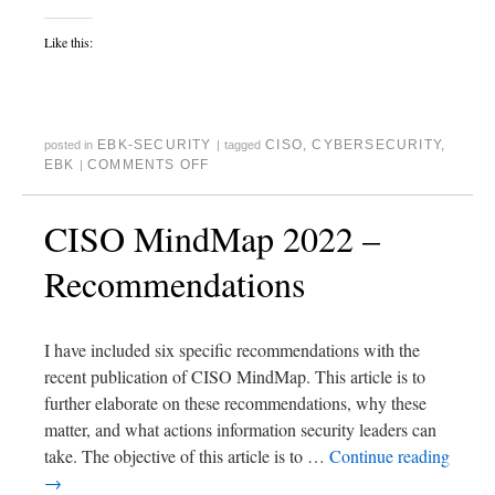
Like this:
EBK-SECURITY
CISO
,
CYBERSECURITY
,
posted in
|
tagged
EBK
COMMENTS OFF
|
CISO MindMap 2022 –
Recommendations
I have included six specific recommendations with the
recent publication of CISO MindMap. This article is to
further elaborate on these recommendations, why these
matter, and what actions information security leaders can
take. The objective of this article is to …
Continue reading
→