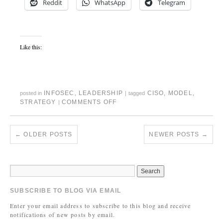
Reddit
WhatsApp
Telegram
Like this:
INFOSEC
,
LEADERSHIP
CISO
,
MODEL
,
posted in
|
tagged
STRATEGY
COMMENTS OFF
|
←
OLDER POSTS
NEWER POSTS
→
SUBSCRIBE TO BLOG VIA EMAIL
Enter your email address to subscribe to this blog and receive
notifications of new posts by email.