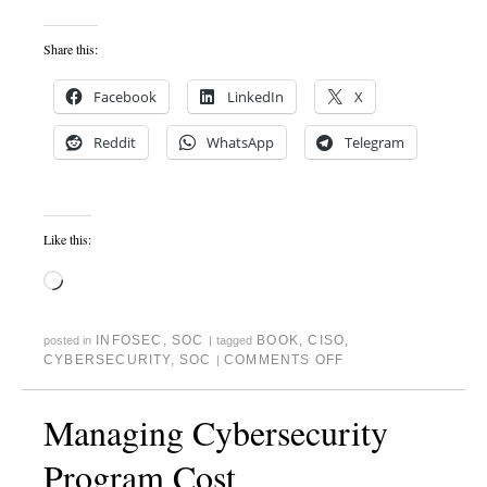
Share this:
Facebook
LinkedIn
X
Reddit
WhatsApp
Telegram
Like this:
INFOSEC
,
SOC
BOOK
,
CISO
,
posted in
|
tagged
CYBERSECURITY
,
SOC
COMMENTS OFF
|
Managing Cybersecurity
Program Cost