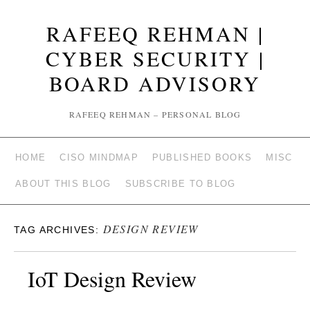
RAFEEQ REHMAN |
CYBER SECURITY |
BOARD ADVISORY
RAFEEQ REHMAN – PERSONAL BLOG
HOME
CISO MINDMAP
PUBLISHED BOOKS
MISC
ABOUT THIS BLOG
SUBSCRIBE TO BLOG
DESIGN REVIEW
TAG ARCHIVES:
IoT Design Review