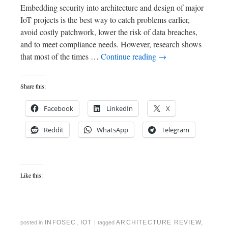
Embedding security into architecture and design of major
IoT projects is the best way to catch problems earlier,
avoid costly patchwork, lower the risk of data breaches,
and to meet compliance needs. However, research shows
that most of the times …
Continue reading
→
Share this:
Facebook
LinkedIn
X
Reddit
WhatsApp
Telegram
Like this:
INFOSEC
,
IOT
ARCHITECTURE REVIEW
,
posted in
|
tagged