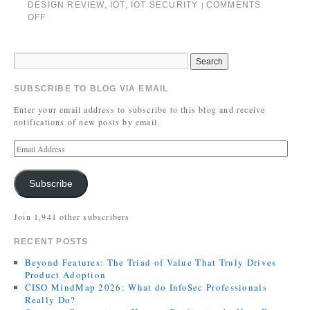
DESIGN REVIEW
,
IOT
,
IOT SECURITY
COMMENTS
|
OFF
SUBSCRIBE TO BLOG VIA EMAIL
Enter your email address to subscribe to this blog and receive
notifications of new posts by email.
Subscribe
Join 1,941 other subscribers
RECENT POSTS
Beyond Features: The Triad of Value That Truly Drives
Product Adoption
CISO MindMap 2026: What do InfoSec Professionals
Really Do?