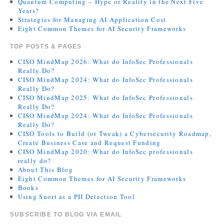
Quantum Computing – Hype or Reality in the Next Five
Years?
Strategies for Managing AI Application Cost
Eight Common Themes for AI Security Frameworks
TOP POSTS & PAGES
CISO MindMap 2026: What do InfoSec Professionals
Really Do?
CISO MindMap 2024: What do InfoSec Professionals
Really Do?
CISO MindMap 2025: What do InfoSec Professionals
Really Do?
CISO MindMap 2024: What do InfoSec Professionals
Really Do?
CISO Tools to Build (or Tweak) a Cybersecurity Roadmap,
Create Business Case and Request Funding
CISO MindMap 2020: What do InfoSec professionals
really do?
About This Blog
Eight Common Themes for AI Security Frameworks
Books
Using Snort as a PII Detection Tool
SUBSCRIBE TO BLOG VIA EMAIL