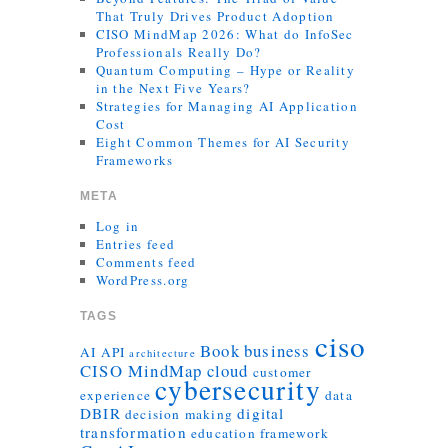
That Truly Drives Product Adoption
CISO MindMap 2026: What do InfoSec
Professionals Really Do?
Quantum Computing – Hype or Reality
in the Next Five Years?
Strategies for Managing AI Application
Cost
Eight Common Themes for AI Security
Frameworks
META
Log in
Entries feed
Comments feed
WordPress.org
TAGS
ciso
Book
business
AI
API
architecture
CISO MindMap
cloud
customer
cybersecurity
experience
data
DBIR
digital
decision making
transformation
education
framework