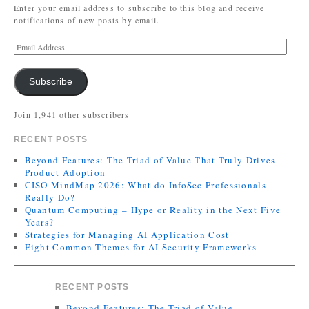
Enter your email address to subscribe to this blog and receive
notifications of new posts by email.
Subscribe
Join 1,941 other subscribers
RECENT POSTS
Beyond Features: The Triad of Value That Truly Drives
Product Adoption
CISO MindMap 2026: What do InfoSec Professionals
Really Do?
Quantum Computing – Hype or Reality in the Next Five
Years?
Strategies for Managing AI Application Cost
Eight Common Themes for AI Security Frameworks
RECENT POSTS
Beyond Features: The Triad of Value