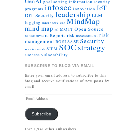
GenAI
goal setting
information security
infosec
IoT
programs
innovation
leadership
IOT Security
LLM
MindMap
logging
microservices
mind map
Open Source
MQTT
ml
risk
ransomware
Reports
risk assessment
Security
management
ROSI
SASE
SOC
strategy
SIEM
servicemesh
success
vulnerability
SUBSCRIBE TO BLOG VIA EMAIL
Enter your email address to subscribe to this
blog and receive notifications of new posts by
email.
Subscribe
Join 1,941 other subscribers