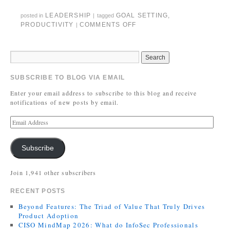
LEADERSHIP
GOAL SETTING
,
posted in
|
tagged
PRODUCTIVITY
COMMENTS OFF
|
SUBSCRIBE TO BLOG VIA EMAIL
Enter your email address to subscribe to this blog and receive
notifications of new posts by email.
Subscribe
Join 1,941 other subscribers
RECENT POSTS
Beyond Features: The Triad of Value That Truly Drives
Product Adoption
CISO MindMap 2026: What do InfoSec Professionals