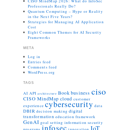
CISO MindMap 2026: What do InfoSec
Professionals Really Do?
Quantum Computing – Hype or Reality
in the Next Five Years?
Strategies for Managing AI Application
Cost
Eight Common Themes for AI Security
Frameworks
META
Log in
Entries feed
Comments feed
WordPress.org
TAGS
ciso
Book
business
AI
API
architecture
CISO MindMap
cloud
customer
cybersecurity
experience
data
DBIR
digital
decision making
transformation
education
framework
GenAI
goal setting
information security
infosec
IoT
programs
innovation