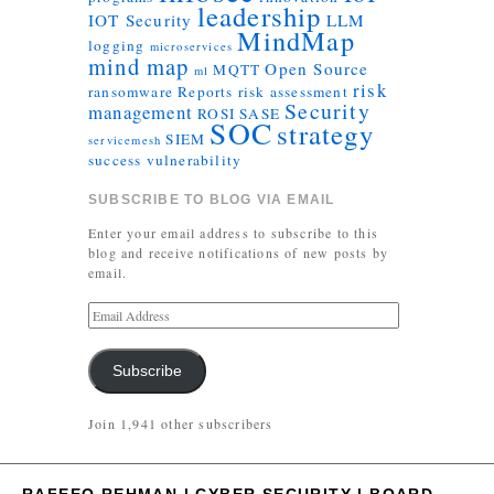
leadership
IOT Security
LLM
MindMap
logging
microservices
mind map
Open Source
MQTT
ml
risk
ransomware
Reports
risk assessment
Security
management
ROSI
SASE
SOC
strategy
SIEM
servicemesh
success
vulnerability
SUBSCRIBE TO BLOG VIA EMAIL
Enter your email address to subscribe to this
blog and receive notifications of new posts by
email.
Subscribe
Join 1,941 other subscribers