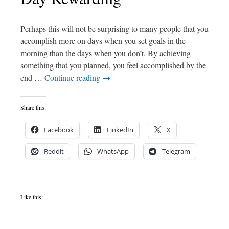
Perhaps this will not be surprising to many people that you
accomplish more on days when you set goals in the
morning than the days when you don’t. By achieving
something that you planned, you feel accomplished by the
end …
Continue reading
→
Share this:
Facebook
LinkedIn
X
Reddit
WhatsApp
Telegram
Like this: