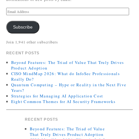
Subscribe
Join 1,941 other subscribers
RECENT POSTS
Beyond Features: The Triad of Value That Truly Drives
Product Adoption
CISO MindMap 2026: What do InfoSec Professionals
Really Do?
Quantum Computing – Hype or Reality in the Next Five
Years?
Strategies for Managing AI Application Cost
Eight Common Themes for AI Security Frameworks
RECENT POSTS
Beyond Features: The Triad of Value
That Truly Drives Product Adoption