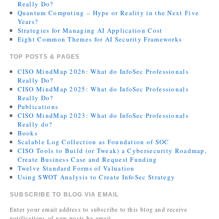
Really Do?
Quantum Computing – Hype or Reality in the Next Five
Years?
Strategies for Managing AI Application Cost
Eight Common Themes for AI Security Frameworks
TOP POSTS & PAGES
CISO MindMap 2026: What do InfoSec Professionals
Really Do?
CISO MindMap 2025: What do InfoSec Professionals
Really Do?
Publications
CISO MindMap 2023: What do InfoSec Professionals
Really do?
Books
Scalable Log Collection as Foundation of SOC
CISO Tools to Build (or Tweak) a Cybersecurity Roadmap,
Create Business Case and Request Funding
Twelve Standard Forms of Valuation
Using SWOT Analysis to Create InfoSec Strategy
SUBSCRIBE TO BLOG VIA EMAIL
Enter your email address to subscribe to this blog and receive
notifications of new posts by email.