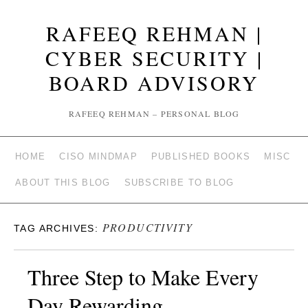
RAFEEQ REHMAN |
CYBER SECURITY |
BOARD ADVISORY
RAFEEQ REHMAN – PERSONAL BLOG
HOME
CISO MINDMAP
PUBLISHED BOOKS
MISC
ABOUT THIS BLOG
SUBSCRIBE TO BLOG
PRODUCTIVITY
TAG ARCHIVES:
Three Step to Make Every
Day Rewarding