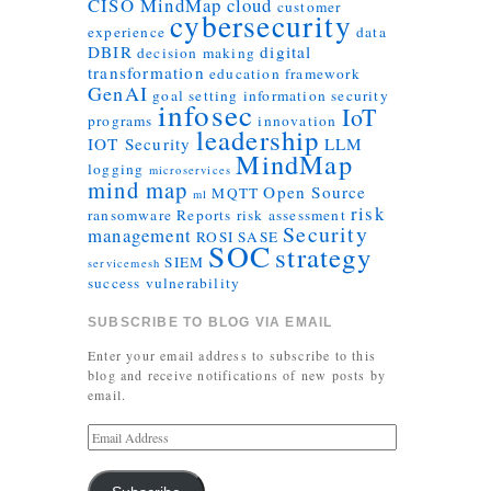
CISO MindMap
cloud
customer
cybersecurity
experience
data
DBIR
digital
decision making
transformation
education
framework
GenAI
goal setting
information security
infosec
IoT
programs
innovation
leadership
IOT Security
LLM
MindMap
logging
microservices
mind map
Open Source
MQTT
ml
risk
ransomware
Reports
risk assessment
Security
management
ROSI
SASE
SOC
strategy
SIEM
servicemesh
success
vulnerability
SUBSCRIBE TO BLOG VIA EMAIL
Enter your email address to subscribe to this
blog and receive notifications of new posts by
email.