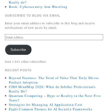
Really do?
Book: Cybersecurity Arm Wrestling
SUBSCRIBE TO BLOG VIA EMAIL
Enter your email address to subscribe to this blog and receive
notifications of new posts by email.
Subscribe
Join 1,941 other subscribers
RECENT POSTS
Beyond Features: The Triad of Value That Truly Drives
Product Adoption
CISO MindMap 2026: What do InfoSec Professionals
Really Do?
Quantum Computing – Hype or Reality in the Next Five
Years?
Strategies for Managing AI Application Cost
Eight Common Themes for AI Security Frameworks