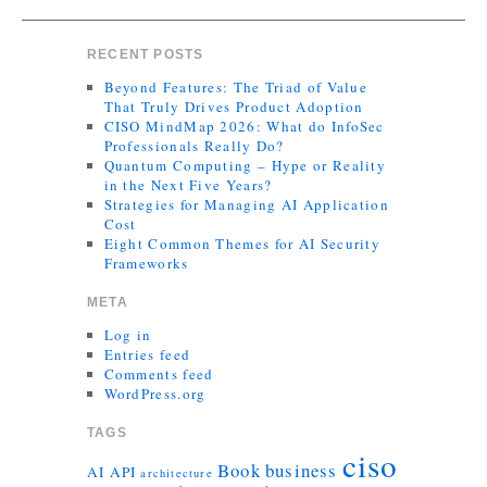
RECENT POSTS
Beyond Features: The Triad of Value
That Truly Drives Product Adoption
CISO MindMap 2026: What do InfoSec
Professionals Really Do?
Quantum Computing – Hype or Reality
in the Next Five Years?
Strategies for Managing AI Application
Cost
Eight Common Themes for AI Security
Frameworks
META
Log in
Entries feed
Comments feed
WordPress.org
TAGS
ciso
Book
business
AI
API
architecture