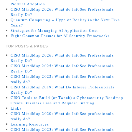
Product Adoption
CISO MindMap 2026: What do InfoSec Professionals
Really Do?
Quantum Computing – Hype or Reality in the Next Five
Years?
Strategies for Managing AI Application Cost
Eight Common Themes for AI Security Frameworks
TOP POSTS & PAGES
CISO MindMap 2026: What do InfoSec Professionals
Really Do?
CISO MindMap 2025: What do InfoSec Professionals
Really Do?
CISO MindMap 2022: What do InfoSec Professionals
really do?
CISO MindMap 2019: What Do InfoSec Professionals
Really Do?
CISO Tools to Build (or Tweak) a Cybersecurity Roadmap,
Create Business Case and Request Funding
Links
CISO MindMap 2020: What do InfoSec professionals
really do?
Learning Resources
CISO MindMap 2023: What do InfoSec Professionals