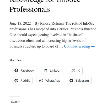
Professionals
June 18, 2022 – By Rafeeq Rehman The role of InfoSec
professionals has morphed into a critical business function.
One should expect getting involved in “business”
discussion often, and at increasing higher levels of
business structure up to board of …
Continue reading
→
Share this:
Facebook
LinkedIn
X
Reddit
WhatsApp
Telegram
Like this: