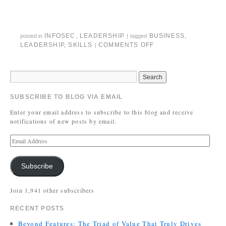
INFOSEC
,
LEADERSHIP
BUSINESS
,
posted in
|
tagged
LEADERSHIP
,
SKILLS
COMMENTS OFF
|
SUBSCRIBE TO BLOG VIA EMAIL
Enter your email address to subscribe to this blog and receive
notifications of new posts by email.
Subscribe
Join 1,941 other subscribers
RECENT POSTS
Beyond Features: The Triad of Value That Truly Drives