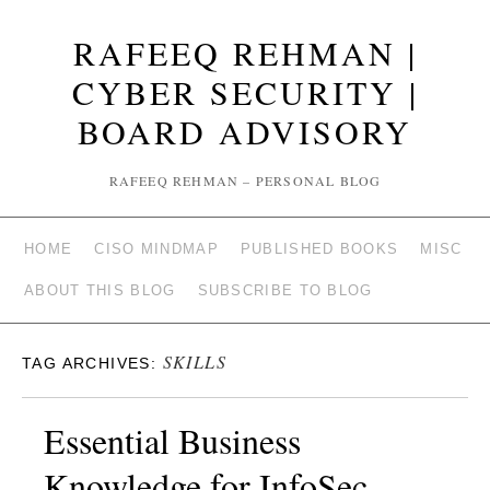
RAFEEQ REHMAN |
CYBER SECURITY |
BOARD ADVISORY
RAFEEQ REHMAN – PERSONAL BLOG
HOME
CISO MINDMAP
PUBLISHED BOOKS
MISC
ABOUT THIS BLOG
SUBSCRIBE TO BLOG
SKILLS
TAG ARCHIVES:
Essential Business
Knowledge for InfoSec